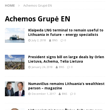
HOME
Achemos Grupė EN
Achemos Grupė EN
Klaipeda LNG terminal to remain useful to
Lithuania in future – energy specialists
July 2, 2018
BNS
0
President signs bill on large deals by Orlen
Lietuva, Achema, Telia Lietuva
January 24, 2018
BNS
0
Numavičius remains Lithuania’s wealthiest
person – magazine
December 1, 2017
BNS
0