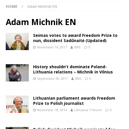
HOME
Adam Michnik EN
Adam Michnik EN
Seimas votes to award Freedom Prize to
nun, dissident Sadūnaitė (Updated)
November 16, 2017
BNS
0
History shouldn’t dominate Poland-
Lithuania relations – Michnik in Vilnius
September 29, 2017
BNS
0
Lithuanian parliament awards Freedom
Prize to Polish journalist
November 18, 2014
Lithuania Tribune
0