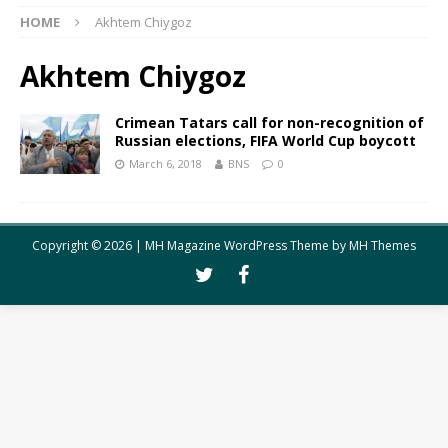
HOME
Akhtem Chiygoz
Akhtem Chiygoz
Crimean Tatars call for non-recognition of
Russian elections, FIFA World Cup boycott
March 6, 2018
BNS
0
Copyright © 2026 | MH Magazine WordPress Theme by
MH Themes