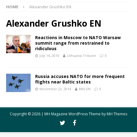
HOME
Alexander Grushko EN
Alexander Grushko EN
Reactions in Moscow to NATO Warsaw
summit range from restrained to
ridiculous
July 14, 2016
Lithuania Tribune
0
Russia accuses NATO for more frequent
flights near Baltic states
November 22, 2014
BNS EN
0
Copyright © 2026 | MH Magazine WordPress Theme by
MH Themes