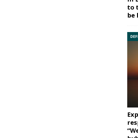
to 
be 
DEF
Exp
res
“We