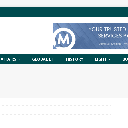
 AFFAIRS
GLOBAL LT
HISTORY
LIGHT
BU