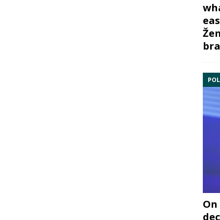
wha
eas
Žem
bra
POL
On 
dec