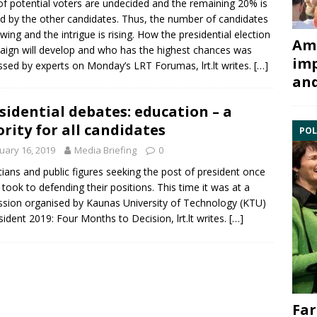
f potential voters are undecided and the remaining 20% is
d by the other candidates. Thus, the number of candidates
owing and the intrigue is rising. How the presidential election
Ami
ign will develop and who has the highest chances was
imp
ssed by experts on Monday’s LRT Forumas, lrt.lt writes.
[…]
and
sidential debates: education – a
ority for all candidates
POL
uary 16, 2019
Media Briefing
0
icians and public figures seeking the post of president once
took to defending their positions. This time it was at a
ssion organised by
Kaunas University of Technology
(KTU)
sident 2019: Four Months to Decision, lrt.lt writes.
[…]
Far