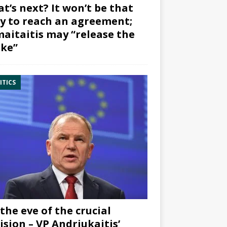
t’s next? It won’t be that
y to reach an agreement;
aitaitis may “release the
ke”
ITICS
the eve of the crucial
ision – VP Andriukaitis’