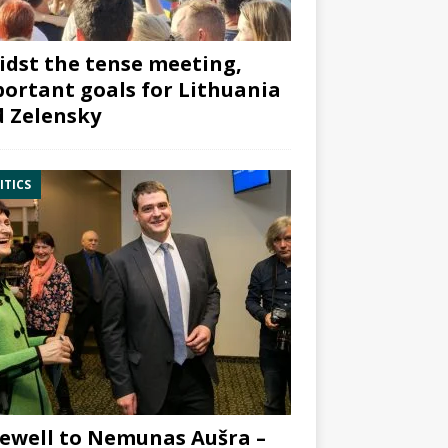
dst the tense meeting,
ortant goals for Lithuania
 Zelensky
ITICS
ewell to Nemunas Aušra –