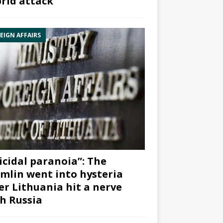
rid attack”
EIGN AFFAIRS
icidal paranoia”: The
mlin went into hysteria
er Lithuania hit a nerve
h Russia