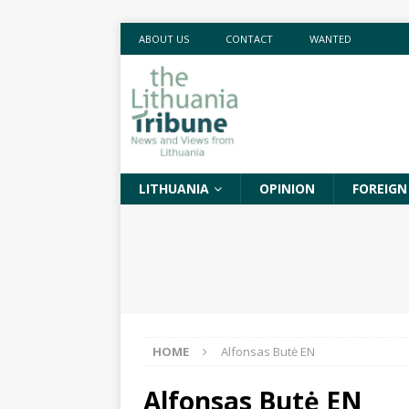
ABOUT US
CONTACT
WANTED
LITHUANIA
OPINION
FOREIGN
HOME
Alfonsas Butė EN
Alfonsas Butė EN