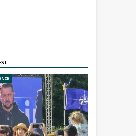
EST
ENCE