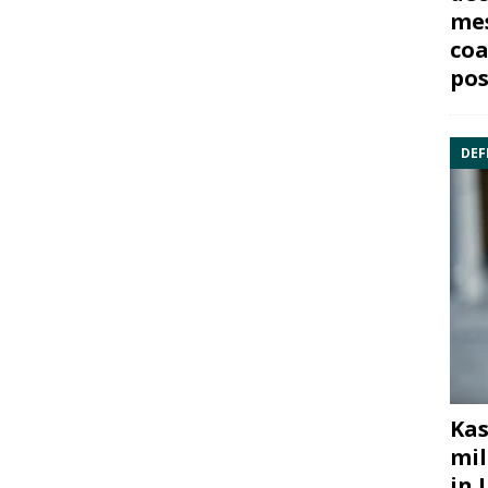
mes
coa
pos
DEF
Kas
mil
in 