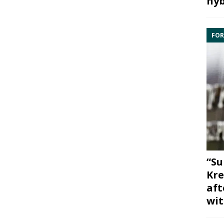
hyb
FOR
“Su
Kre
aft
wit