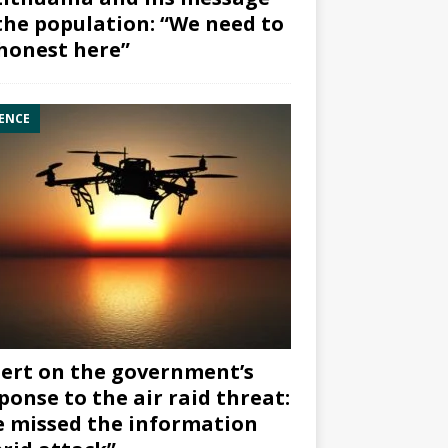
the population: “We need to
honest here”
ENCE
ert on the government’s
ponse to the air raid threat:
 missed the information