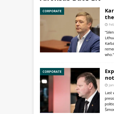
Kar
CORPORATE
the
Feb
“Sile
Lithu
Karba
remem
who.
Exp
CORPORATE
not
Jan
Last 
presi
politi
Šimo