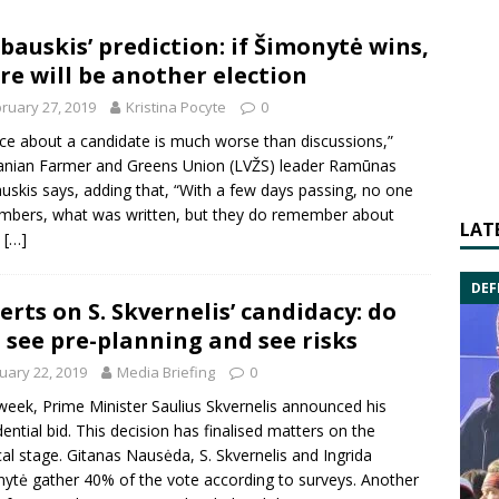
bauskis’ prediction: if Šimonytė wins,
re will be another election
ruary 27, 2019
Kristina Pocyte
0
nce about a candidate is much worse than discussions,”
anian Farmer and Greens Union
(LVŽS) leader
Ramūnas
uskis
says, adding that, “With a few days passing, no one
bers, what was written, but they do remember about
LAT
”
[…]
DEF
erts on S. Skvernelis’ candidacy: do
 see pre-planning and see risks
uary 22, 2019
Media Briefing
0
week, Prime Minister
Saulius Skvernelis
announced his
dential bid. This decision has finalised matters on the
cal stage.
Gitanas Nausėda
, S. Skvernelis and
Ingrida
nytė
gather 40% of the vote according to surveys. Another