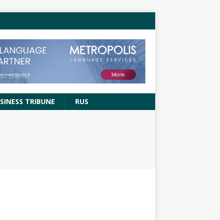
SINESS TRIBUNE
RUS