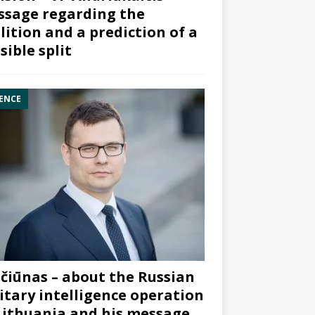
sage regarding the
lition and a prediction of a
sible split
ENCE
čiūnas – about the Russian
itary intelligence operation
Lithuania and his message