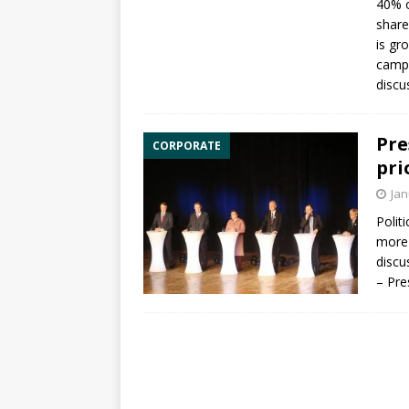
40% o
share
is gr
campa
discu
Pre
CORPORATE
pri
Jan
Polit
more 
discu
– Pre