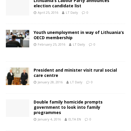
Lithuania’s Labour Party announces
election candidate list
April 25, 2016
LT Daily
0
Youth unemployment in way of Lithuania’s
OECD membership
February 25, 2016
LT Daily
0
President and minister visit rural social
care centre
January 28, 2016
LT Daily
0
Double family homicide prompts
government to look into family
programmes
January 4, 2016
ELTA EN
0