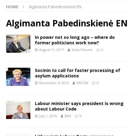
HOME
Algimanta Pabedinskienė EN
Algimanta Pabedinskienė EN
In power not so long ago – where do
former politicians work now?
August 11, 2017
Dalia Plikune
0
Socmin to call for faster processing of
asylum applications
November 4, 2016
BNS EN
0
Labour minister says president is wrong
about Labour Code
July 1, 2016
BNS
0