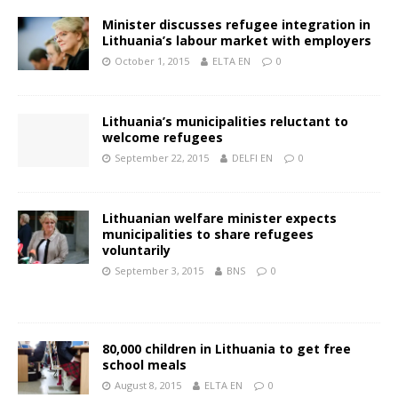
Minister discusses refugee integration in
Lithuania’s labour market with employers
October 1, 2015
ELTA EN
0
Lithuania’s municipalities reluctant to
welcome refugees
September 22, 2015
DELFI EN
0
Lithuanian welfare minister expects
municipalities to share refugees
voluntarily
September 3, 2015
BNS
0
80,000 children in Lithuania to get free
school meals
August 8, 2015
ELTA EN
0