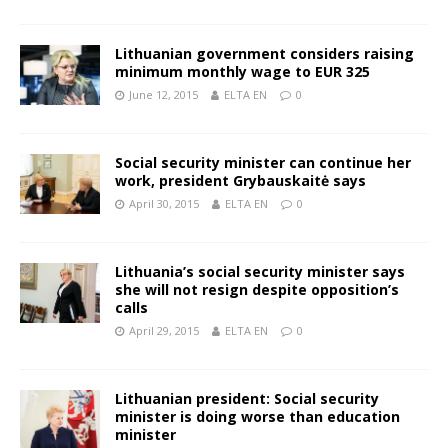
Lithuanian government considers raising
minimum monthly wage to EUR 325
June 12, 2015
ELTA EN
0
Social security minister can continue her
work, president Grybauskaitė says
April 30, 2015
ELTA EN
0
Lithuania’s social security minister says
she will not resign despite opposition’s
calls
April 29, 2015
ELTA EN
0
Lithuanian president: Social security
minister is doing worse than education
minister