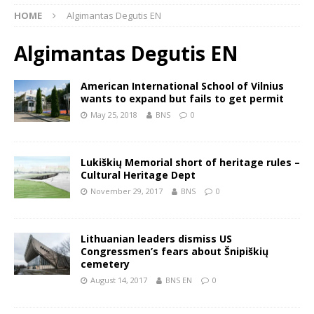
HOME
Algimantas Degutis EN
Algimantas Degutis EN
American International School of Vilnius
wants to expand but fails to get permit
May 25, 2018
BNS
0
Lukiškių Memorial short of heritage rules –
Cultural Heritage Dept
November 29, 2017
BNS
0
Lithuanian leaders dismiss US
Congressmen’s fears about Šnipiškių
cemetery
August 14, 2017
BNS EN
0