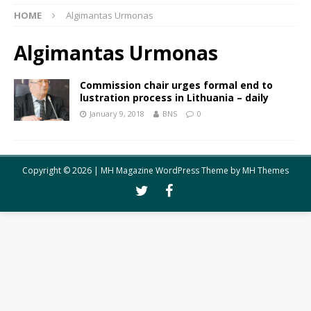
HOME
Algimantas Urmonas
Algimantas Urmonas
Commission chair urges formal end to
lustration process in Lithuania – daily
January 9, 2018
BNS
0
Copyright © 2026 | MH Magazine WordPress Theme by
MH Themes