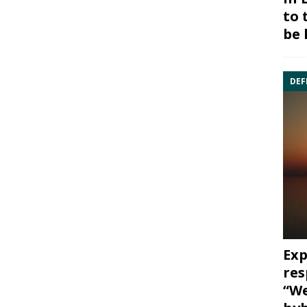
to 
be 
DEF
Exp
res
“We