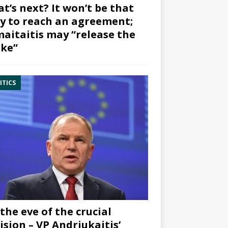
t’s next? It won’t be that
y to reach an agreement;
aitaitis may “release the
ke”
ITICS
the eve of the crucial
ision – VP Andriukaitis’