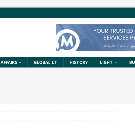
 AFFAIRS
GLOBAL LT
HISTORY
LIGHT
BU