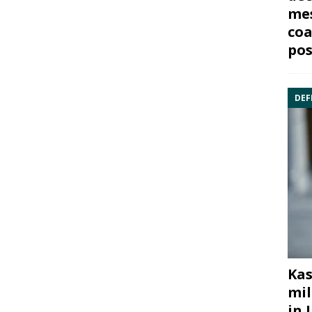
mes
coa
pos
DEF
Kas
mil
in 