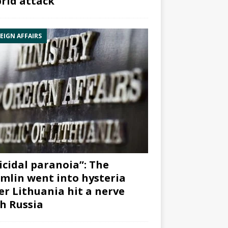
rid attack”
EIGN AFFAIRS
icidal paranoia”: The
mlin went into hysteria
er Lithuania hit a nerve
h Russia