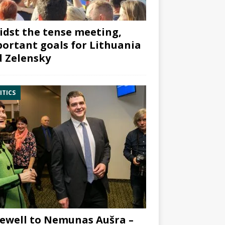
dst the tense meeting,
ortant goals for Lithuania
 Zelensky
ITICS
ewell to Nemunas Aušra –