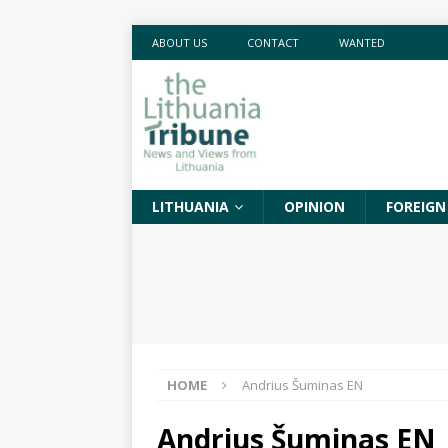
ABOUT US
CONTACT
WANTED
LITHUANIA
OPINION
FOREIGN
HOME
Andrius Šuminas EN
Andrius Šuminas EN