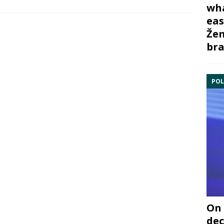
wha
eas
Žem
bra
POL
On 
dec