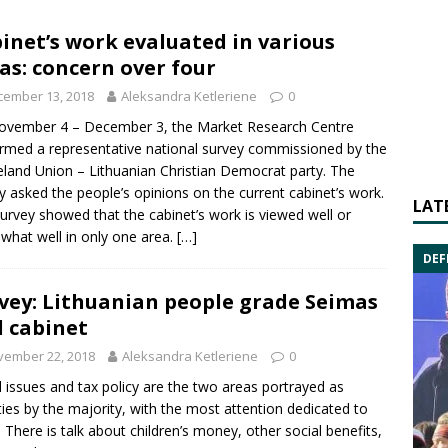
inet’s work evaluated in various
as: concern over four
cember 13, 2018
Aleksandra Ketleriene
0
ovember 4 – December 3, the Market Research Centre
rmed a representative national survey commissioned by the
and Union – Lithuanian Christian Democrat
party. The
y asked the people’s opinions on the current cabinet’s work.
LAT
urvey showed that the cabinet’s work is viewed well or
hat well in only one area.
[…]
DEF
vey: Lithuanian people grade Seimas
 cabinet
vember 22, 2018
Aleksandra Ketleriene
0
l issues and tax policy are the two areas portrayed as
ities by the majority, with the most attention dedicated to
 There is talk about children’s money, other social benefits,