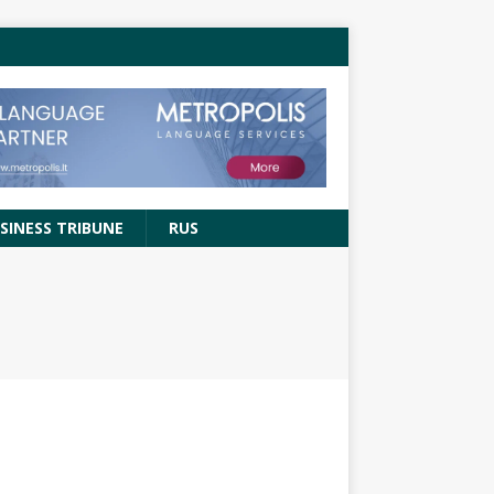
SINESS TRIBUNE
RUS