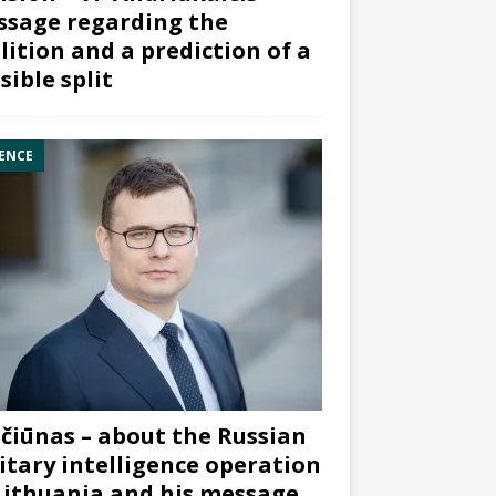
sage regarding the
lition and a prediction of a
sible split
ENCE
čiūnas – about the Russian
itary intelligence operation
Lithuania and his message