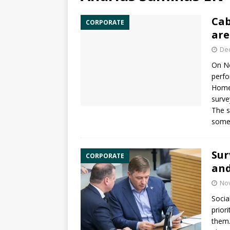
Cab
CORPORATE
are
De
On N
perfo
Homel
surve
The s
somew
Sur
CORPORATE
and
No
Socia
prior
them.