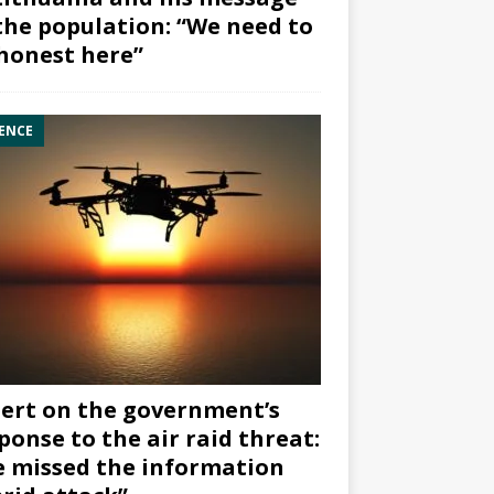
the population: “We need to
honest here”
ENCE
ert on the government’s
ponse to the air raid threat:
 missed the information