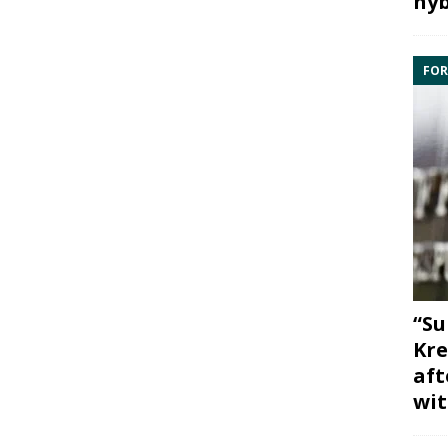
hyb
FOR
“Su
Kre
aft
wit