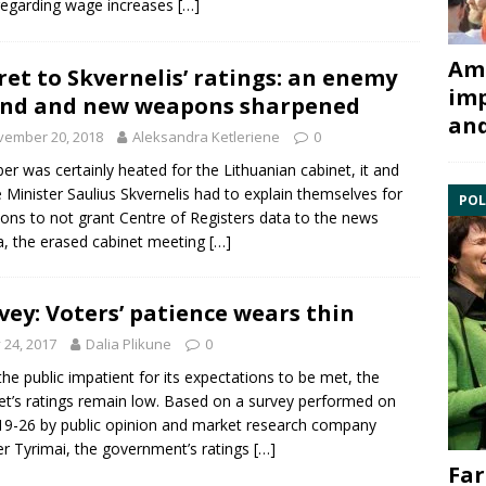
regarding wage increases
[…]
Ami
ret to Skvernelis’ ratings: an enemy
imp
nd and new weapons sharpened
and
vember 20, 2018
Aleksandra Ketleriene
0
er was certainly heated for the Lithuanian cabinet, it and
 Minister Saulius Skvernelis had to explain themselves for
POL
ions to not grant Centre of Registers data to the news
, the erased cabinet meeting
[…]
vey: Voters’ patience wears thin
y 24, 2017
Dalia Plikune
0
the public impatient for its expectations to be met, the
et’s ratings remain low. Based on a survey performed on
19-26 by public opinion and market research company
er Tyrimai, the government’s ratings
[…]
Far