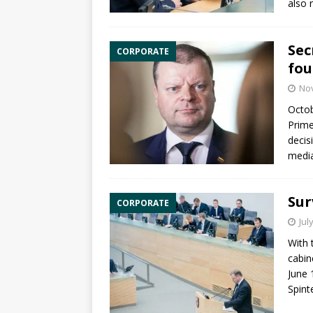
also 
Sec
CORPORATE
fou
No
Octob
Prime
decis
media
Sur
CORPORATE
Jul
With 
cabin
June 
Spint