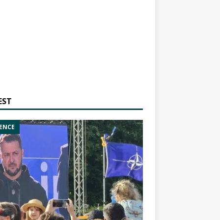
EST
ENCE