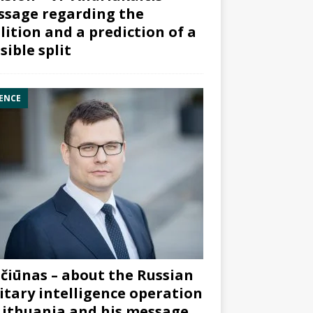
sage regarding the
lition and a prediction of a
sible split
ENCE
čiūnas – about the Russian
itary intelligence operation
Lithuania and his message