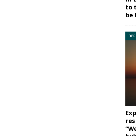
to 
be 
DEF
Exp
res
“We