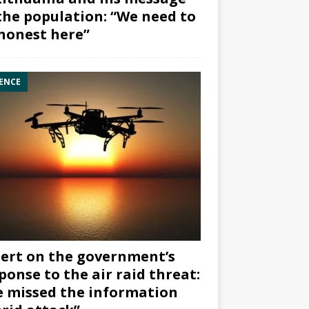
the population: “We need to
honest here”
ENCE
ert on the government’s
ponse to the air raid threat:
 missed the information