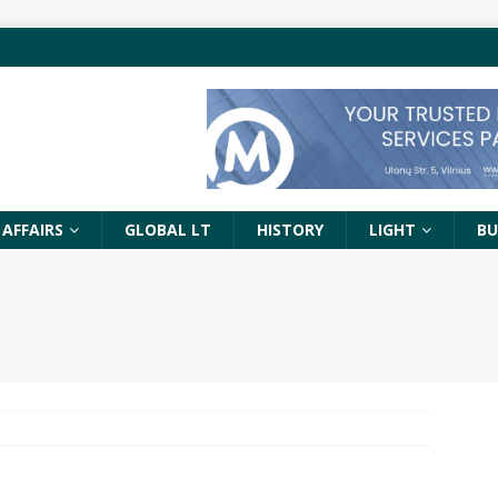
 AFFAIRS
GLOBAL LT
HISTORY
LIGHT
BU