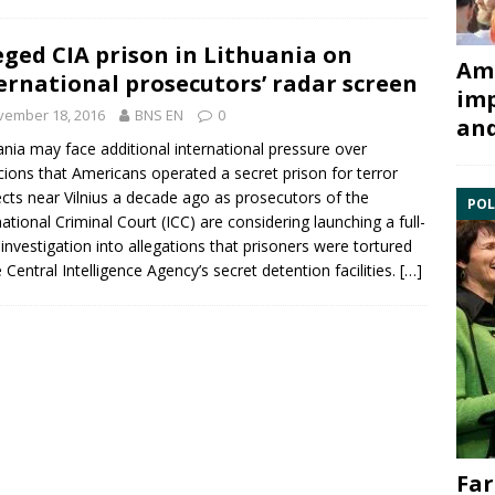
eged CIA prison in Lithuania on
Ami
ernational prosecutors’ radar screen
imp
vember 18, 2016
BNS EN
0
and
ania may face additional international pressure over
cions that Americans operated a secret prison for terror
cts near Vilnius a decade ago as prosecutors of the
POL
national Criminal Court
(ICC) are considering launching a full-
 investigation into allegations that prisoners were tortured
e Central Intelligence Agency’s
secret detention facilities
.
[…]
Far