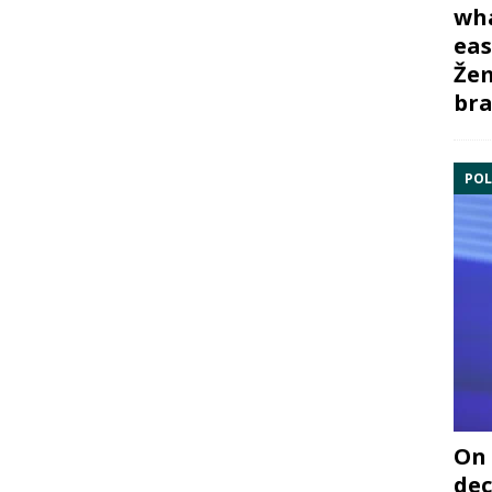
wha
eas
Žem
bra
POL
On 
dec