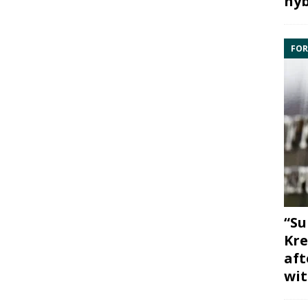
hyb
FOR
“Su
Kre
aft
wit