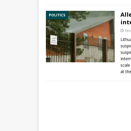
All
POLITICS
int
No
Lithu
suspi
suspe
Inter
scale
at th