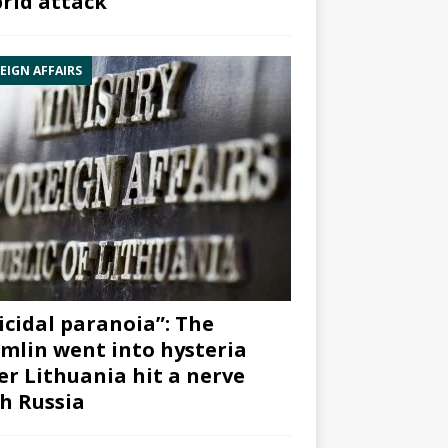
rid attack”
EIGN AFFAIRS
icidal paranoia”: The
mlin went into hysteria
er Lithuania hit a nerve
h Russia