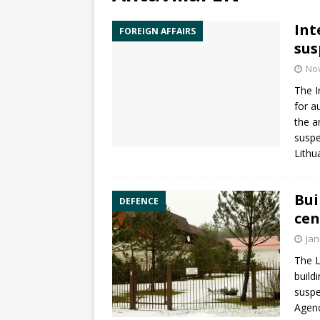
Int
FOREIGN AFFAIRS
sus
No
The
I
for a
the a
suspe
Lithu
Bui
DEFENCE
cen
Jan
The L
build
suspe
Agen