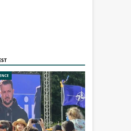
EST
ENCE