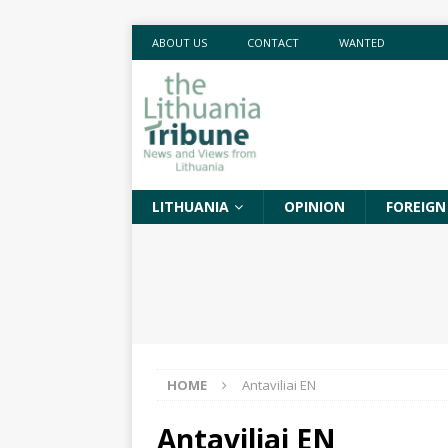
ABOUT US
CONTACT
WANTED
LITHUANIA
OPINION
FOREIGN
HOME
Antaviliai EN
Antaviliai EN