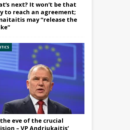
t’s next? It won’t be that
y to reach an agreement;
aitaitis may “release the
ke”
ITICS
the eve of the crucial
ision – VP Andriukaitis’