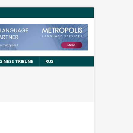
SINESS TRIBUNE
RUS