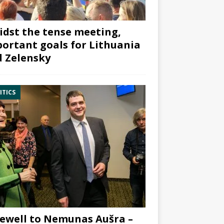
dst the tense meeting,
ortant goals for Lithuania
 Zelensky
ITICS
ewell to Nemunas Aušra –