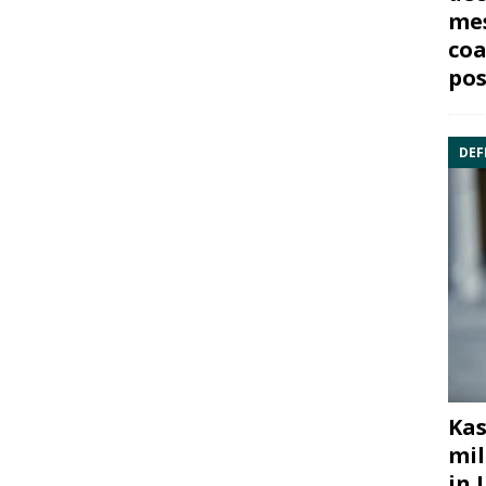
mes
coa
pos
DEF
Kas
mil
in 