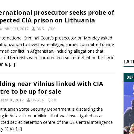
ernational prosecutor seeks probe of
pected CIA prison on Lithuania
vember 21, 2017
BNS
0
nternational Criminal Court
‘s prosecutor on Monday asked
uthorization to investigate alleged crimes committed during
rmed conflict in
Afghanistan
, including allegations that
cted terrorists were tortured in a secret detention facility in
LAT
ania.
[…]
DEF
lding near Vilnius linked with CIA
tre to be up for sale
uary 16, 2017
BNS EN
0
ithuanian
State Security Department
is discarding the
ing in
Antaviliai
near Vilnius that was investigated as a
cted secret
detention centre
of the US
Central Intelligence
cy
(CIA).
[…]