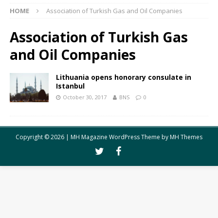
HOME
Association of Turkish Gas and Oil Companies
Association of Turkish Gas
and Oil Companies
Lithuania opens honorary consulate in
Istanbul
October 30, 2017
BNS
0
Copyright © 2026 | MH Magazine WordPress Theme by
MH Themes