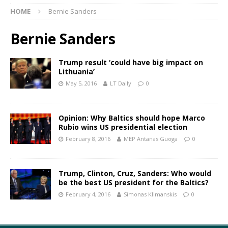
HOME
Bernie Sanders
Bernie Sanders
Trump result ‘could have big impact on
Lithuania’
May 5, 2016
LT Daily
0
Opinion: Why Baltics should hope Marco
Rubio wins US presidential election
February 8, 2016
MEP Antanas Guoga
0
Trump, Clinton, Cruz, Sanders: Who would
be the best US president for the Baltics?
February 4, 2016
Simonas Klimanskis
0