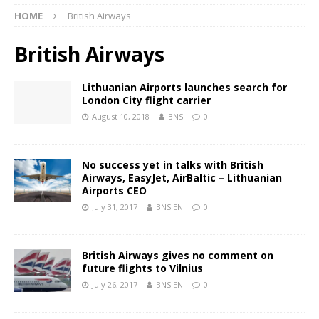
HOME
British Airways
British Airways
Lithuanian Airports launches search for
London City flight carrier
August 10, 2018
BNS
0
No success yet in talks with British
Airways, EasyJet, AirBaltic – Lithuanian
Airports CEO
July 31, 2017
BNS EN
0
British Airways gives no comment on
future flights to Vilnius
July 26, 2017
BNS EN
0