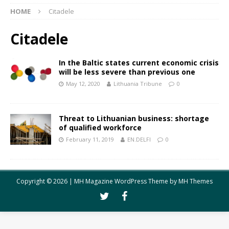
HOME
Citadele
Citadele
In the Baltic states current economic crisis
will be less severe than previous one
May 12, 2020
Lithuania Tribune
0
Threat to Lithuanian business: shortage
of qualified workforce
February 11, 2019
EN.DELFI
0
Copyright © 2026 | MH Magazine WordPress Theme by
MH Themes