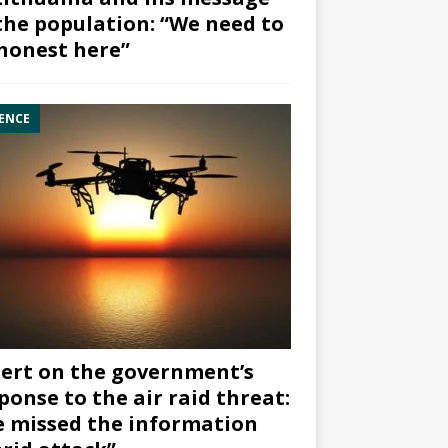
the population: “We need to
honest here”
ENCE
ert on the government’s
ponse to the air raid threat:
 missed the information