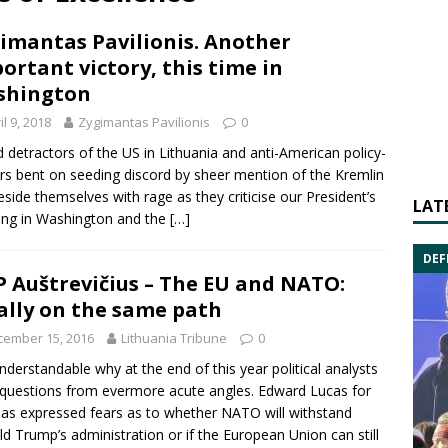
imantas Pavilionis. Another
ortant victory, this time in
shington
il 9, 2018
Zygimantas Pavilionis
0
ed detractors of the US in Lithuania and anti-American policy-
s bent on seeding discord by sheer mention of the Kremlin
eside themselves with rage as they criticise our President’s
LAT
ng in Washington and the
[…]
DEF
 Auštrevičius – The EU and NATO:
ally on the same path
cember 15, 2016
Lithuania Tribune
0
 understandable why at the end of this year political analysts
 questions from evermore acute angles.
Edward Lucas
for
as expressed fears as to whether
NATO
will withstand
ld Trump
’s administration or if the
European Union
can still