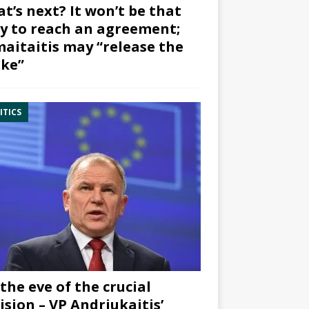
t’s next? It won’t be that
y to reach an agreement;
aitaitis may “release the
ke”
ITICS
the eve of the crucial
ision – VP Andriukaitis’