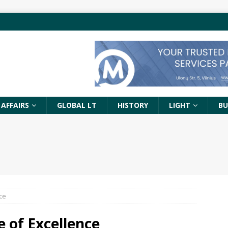
 AFFAIRS
GLOBAL LT
HISTORY
LIGHT
BU
ce
 of Excellence