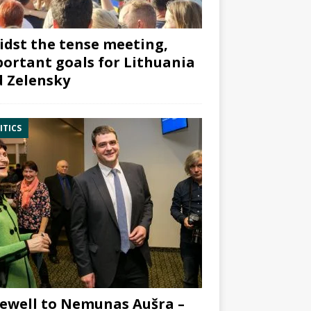
dst the tense meeting,
ortant goals for Lithuania
 Zelensky
ITICS
ewell to Nemunas Aušra –