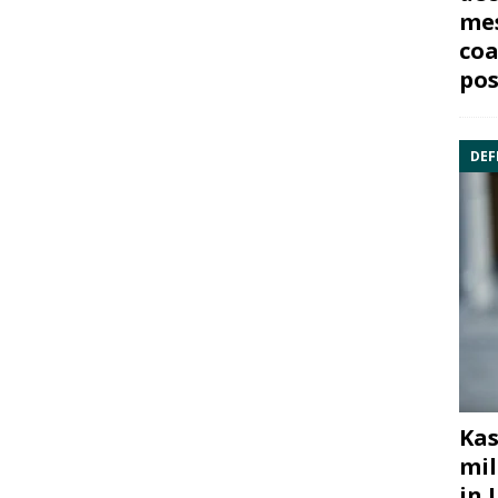
mes
coa
pos
DEF
Kas
mil
in 