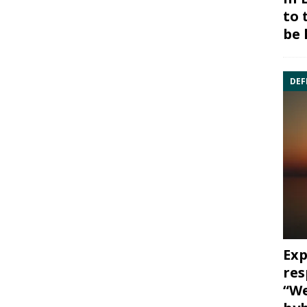
to 
be 
DEF
Exp
res
“We