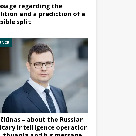
sage regarding the
lition and a prediction of a
sible split
ENCE
čiūnas – about the Russian
itary intelligence operation
Lithuania and his message