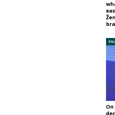
wha
eas
Žem
bra
POL
On 
dec