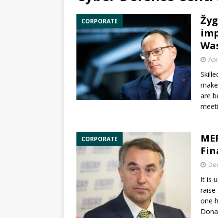
Žyg
CORPORATE
imp
Wa
Apr
Skill
maker
are b
meeti
MEP
CORPORATE
Fin
De
It is
raise
one h
Dona