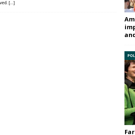
aved.
[…]
Ami
imp
and
POL
Far