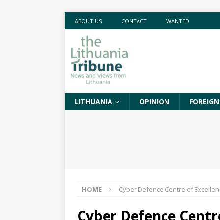
ABOUT US
CONTACT
WANTED
LITHUANIA
OPINION
FOREIGN
HOME
Cyber Defence Centre of Excellen
Cyber Defence Centre