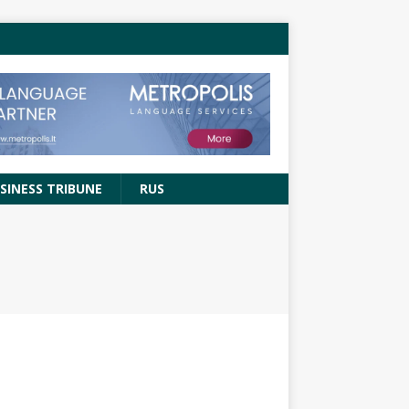
SINESS TRIBUNE
RUS