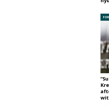
hyb
FOR
“Su
Kre
aft
wit