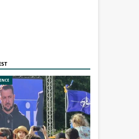
EST
ENCE