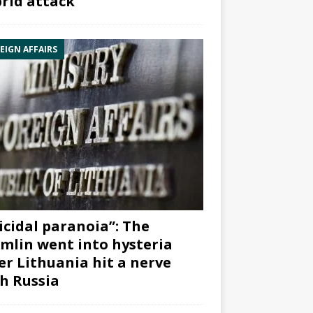
rid attack”
EIGN AFFAIRS
icidal paranoia”: The
mlin went into hysteria
er Lithuania hit a nerve
h Russia