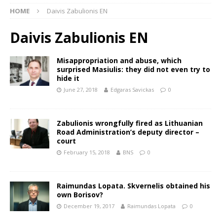
HOME
Daivis Zabulionis EN
Daivis Zabulionis EN
Misappropriation and abuse, which
surprised Masiulis: they did not even try to
hide it
June 27, 2018
Edgaras Savickas
0
Zabulionis wrongfully fired as Lithuanian
Road Administration’s deputy director –
court
February 15, 2018
BNS
0
Raimundas Lopata. Skvernelis obtained his
own Borisov?
December 19, 2017
Raimundas Lopata
0