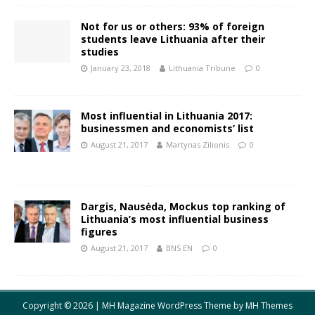
Not for us or others: 93% of foreign
students leave Lithuania after their
studies
January 23, 2018
Lithuania Tribune
0
Most influential in Lithuania 2017:
businessmen and economists’ list
August 21, 2017
Martynas Zilionis
0
Dargis, Nausėda, Mockus top ranking of
Lithuania’s most influential business
figures
August 21, 2017
BNS EN
0
Copyright © 2026 | MH Magazine WordPress Theme by
MH Themes