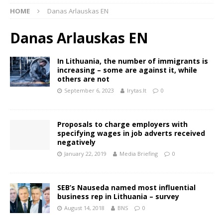
HOME
Danas Arlauskas EN
Danas Arlauskas EN
In Lithuania, the number of immigrants is
increasing – some are against it, while
others are not
September 6, 2023
lrytas.lt
0
Proposals to charge employers with
specifying wages in job adverts received
negatively
January 22, 2019
Media Briefing
0
SEB’s Nauseda named most influential
business rep in Lithuania – survey
August 14, 2018
BNS
0