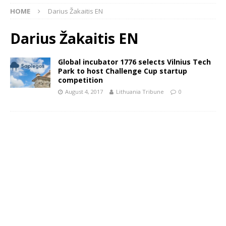
HOME
Darius Žakaitis EN
Darius Žakaitis EN
Global incubator 1776 selects Vilnius Tech
Park to host Challenge Cup startup
competition
August 4, 2017
Lithuania Tribune
0