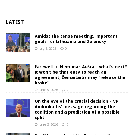
LATEST
Amidst the tense meeting, important
goals for Lithuania and Zelensky
July 8, 2026
0
Farewell to Nemunas Aušra – what’s next?
It won’t be that easy to reach an
agreement; Žemaitaitis may “release the
brake”
June 8, 2026
0
On the eve of the crucial decision – VP
Andriukaitis’ message regarding the
coalition and a prediction of a possible
split
June 5, 2026
0