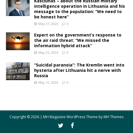
Kasčiūnas – about the Russian military
intelligence operation in Lithuania and his
message to the population: “We need to
be honest here”
May 27, 2026
0
Expert on the government’s response to
the air raid threat: “We missed the
information hybrid attack”
May 25, 2026
0
“Suicidal paranoia”: The Kremlin went into
hysteria after Lithuania hit a nerve with
Russia
May 12, 2026
0
Copyright © 2026 | MH Magazine WordPress Theme by
MH Themes