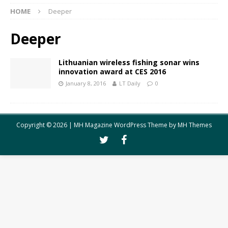
HOME
Deeper
Deeper
Lithuanian wireless fishing sonar wins
innovation award at CES 2016
January 8, 2016
LT Daily
0
Copyright © 2026 | MH Magazine WordPress Theme by
MH Themes