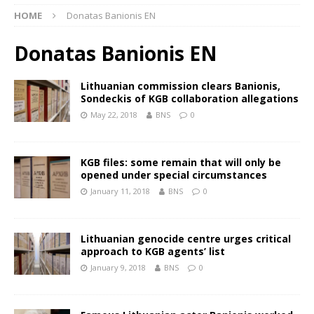
HOME
Donatas Banionis EN
Donatas Banionis EN
Lithuanian commission clears Banionis,
Sondeckis of KGB collaboration allegations
May 22, 2018
BNS
0
KGB files: some remain that will only be
opened under special circumstances
January 11, 2018
BNS
0
Lithuanian genocide centre urges critical
approach to KGB agents’ list
January 9, 2018
BNS
0