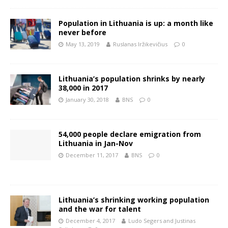
Population in Lithuania is up: a month like
never before
May 13, 2019
Ruslanas Iržikevičius
0
Lithuania’s population shrinks by nearly
38,000 in 2017
January 30, 2018
BNS
0
54,000 people declare emigration from
Lithuania in Jan-Nov
December 11, 2017
BNS
0
Lithuania’s shrinking working population
and the war for talent
December 4, 2017
Ludo Segers and Justinas