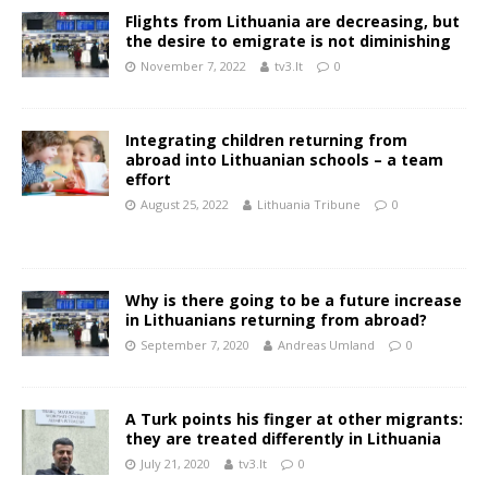
Flights from Lithuania are decreasing, but
the desire to emigrate is not diminishing
November 7, 2022
tv3.lt
0
Integrating children returning from
abroad into Lithuanian schools – a team
effort
August 25, 2022
Lithuania Tribune
0
Why is there going to be a future increase
in Lithuanians returning from abroad?
September 7, 2020
Andreas Umland
0
A Turk points his finger at other migrants:
they are treated differently in Lithuania
July 21, 2020
tv3.lt
0