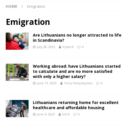
HOME
Emigration
Emigration
Are Lithuanians no longer attracted to life
in Scandinavia?
July 28, 2023
lrytas.lt
0
Working abroad: have Lithuanians started
to calculate and are no more satisfied
with only a higher salary?
June 13, 2023
Yuriy Pavlyshynets
0
Lithuanians returning home for excellent
healthcare and affordable housing
June 4, 2023
tv3.lt
0