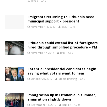
Suliokas
0
Emigrants returning to Lithuania need
municipal support – president
November 13, 2017
BNS
0
Lithuania could extend list of foreigners
hired through simplified procedure – PM
November 7, 2017
BNS
0
Potential presidential candidates begin
saying what voters want to hear
October 23, 2017
Media Briefing
0
Immigration up in Lithuania in summer,
emigration slightly down
September 11, 2017
BNS EN
0