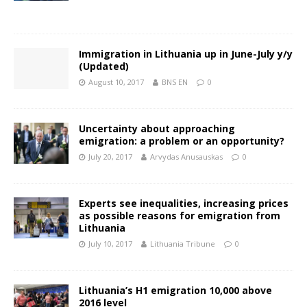
Immigration in Lithuania up in June-July y/y
(Updated)
August 10, 2017
BNS EN
0
Uncertainty about approaching
emigration: a problem or an opportunity?
July 20, 2017
Arvydas Anusauskas
0
Experts see inequalities, increasing prices
as possible reasons for emigration from
Lithuania
July 10, 2017
Lithuania Tribune
0
Lithuania’s H1 emigration 10,000 above
2016 level