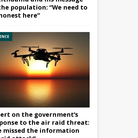
the population: “We need to
honest here”
ENCE
ert on the government’s
ponse to the air raid threat:
 missed the information