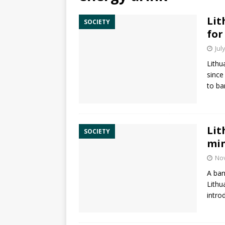
Lit
SOCIETY
for
Jul
Lithu
since
to ba
Lit
SOCIETY
mi
No
A ban
Lithu
intro