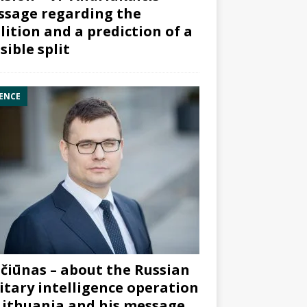
sage regarding the
lition and a prediction of a
sible split
ENCE
čiūnas – about the Russian
itary intelligence operation
Lithuania and his message