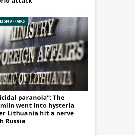
rid attack”
EIGN AFFAIRS
icidal paranoia”: The
mlin went into hysteria
er Lithuania hit a nerve
h Russia