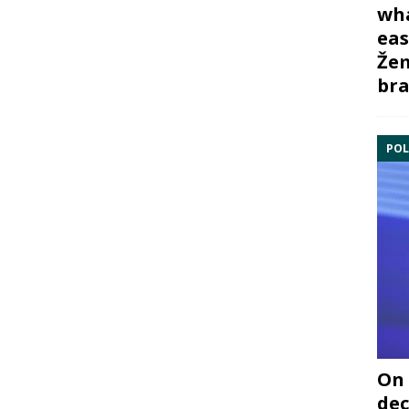
wha
eas
Žem
bra
POL
On 
dec