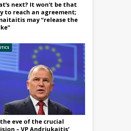
t’s next? It won’t be that
y to reach an agreement;
aitaitis may “release the
ke”
ITICS
the eve of the crucial
ision – VP Andriukaitis’