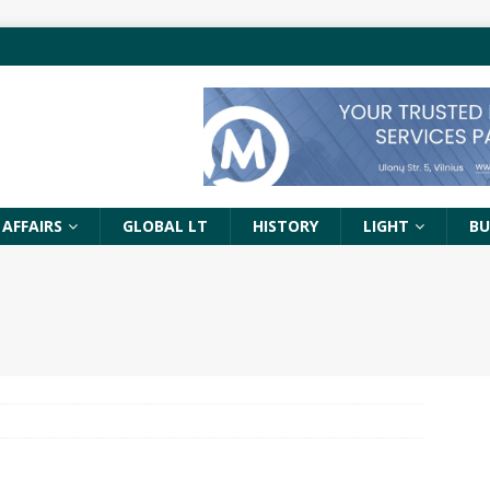
 AFFAIRS
GLOBAL LT
HISTORY
LIGHT
BU