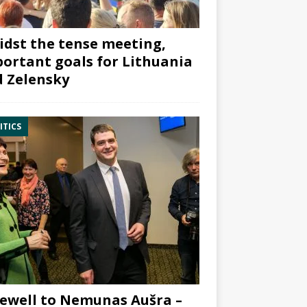
dst the tense meeting,
ortant goals for Lithuania
 Zelensky
ITICS
ewell to Nemunas Aušra –