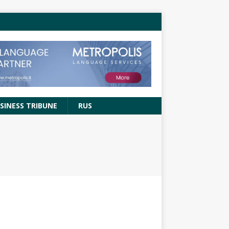
SINESS TRIBUNE
RUS