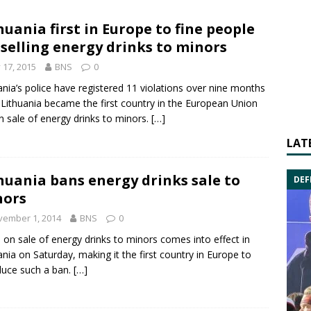
huania first in Europe to fine people
 selling energy drinks to minors
y 17, 2015
BNS
0
ania’s police have registered 11 violations over nine months
 Lithuania became the first country in the
European Union
n sale of
energy drinks
to minors.
[…]
LAT
huania bans energy drinks sale to
DEF
nors
vember 1, 2014
BNS
0
 on sale of energy drinks to minors comes into effect in
ania on Saturday, making it the first country in Europe to
duce such a ban.
[…]