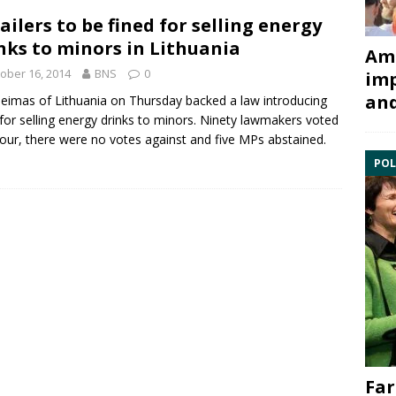
ailers to be fined for selling energy
nks to minors in Lithuania
Ami
ober 16, 2014
BNS
0
imp
and
eimas of Lithuania
on Thursday backed a law introducing
 for selling energy drinks to minors.
Ninety lawmakers voted
vour, there were no votes against and five MPs abstained.
POL
Far