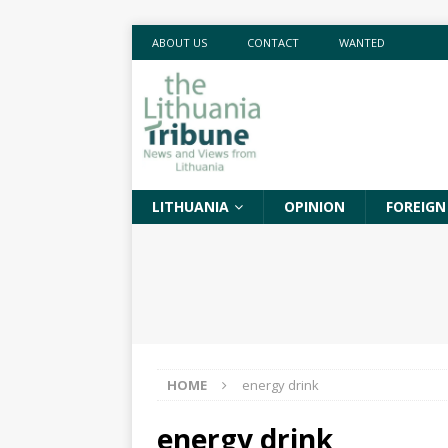
ABOUT US
CONTACT
WANTED
LITHUANIA
OPINION
FOREIGN
HOME
energy drink
energy drink