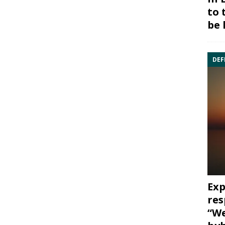
to 
be 
DEF
Exp
res
“We