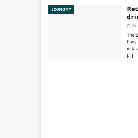
Ret
ECONOMY
dri
Oct
The
S
fines
in fa
[…]