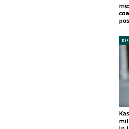
mes
coa
pos
DEF
Kas
mil
in 