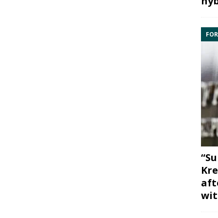
hyb
FOR
“Su
Kre
aft
wit