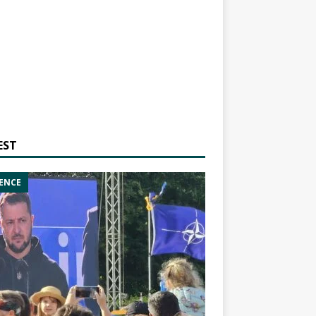
EST
ENCE