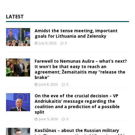
LATEST
Amidst the tense meeting, important
goals for Lithuania and Zelensky
July 8, 2026
0
Farewell to Nemunas Aušra – what’s next?
It won’t be that easy to reach an
agreement; Žemaitaitis may “release the
brake”
June 8, 2026
0
On the eve of the crucial decision – VP
Andriukaitis’ message regarding the
coalition and a prediction of a possible
split
June 5, 2026
0
Kasčiūnas – about the Russian military