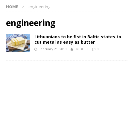
HOME
engineering
engineering
Lithuanians to be fist in Baltic states to
cut metal as easy as butter
February 21, 2019
EN.DELFI
0