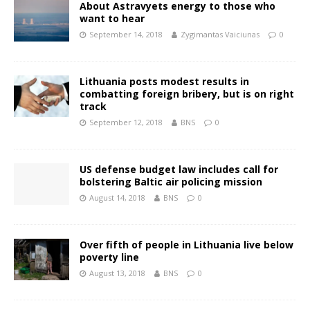
About Astravyets energy to those who
want to hear
September 14, 2018
Zygimantas Vaiciunas
0
Lithuania posts modest results in
combatting foreign bribery, but is on right
track
September 12, 2018
BNS
0
US defense budget law includes call for
bolstering Baltic air policing mission
August 14, 2018
BNS
0
Over fifth of people in Lithuania live below
poverty line
August 13, 2018
BNS
0