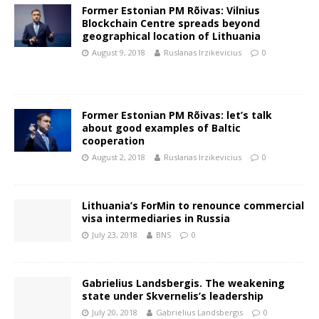
Former Estonian PM Rõivas: Vilnius
Blockchain Centre spreads beyond
geographical location of Lithuania
August 9, 2018
Ruslanas Irzikevicius
0
Former Estonian PM Rõivas: let’s talk
about good examples of Baltic
cooperation
August 2, 2018
Ruslanas Irzikevicius
0
Lithuania’s ForMin to renounce commercial
visa intermediaries in Russia
July 23, 2018
BNS
0
Gabrielius Landsbergis. The weakening
state under Skvernelis’s leadership
July 20, 2018
Gabrielius Landsbergis
0