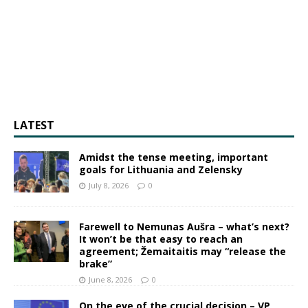
LATEST
Amidst the tense meeting, important
goals for Lithuania and Zelensky
July 8, 2026
0
Farewell to Nemunas Aušra – what’s next?
It won’t be that easy to reach an
agreement; Žemaitaitis may “release the
brake”
June 8, 2026
0
On the eve of the crucial decision – VP