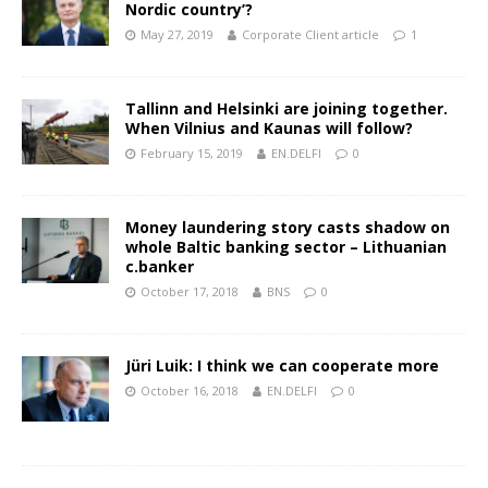
Nordic country’?
May 27, 2019
Corporate Client article
1
Tallinn and Helsinki are joining together.
When Vilnius and Kaunas will follow?
February 15, 2019
EN.DELFI
0
Money laundering story casts shadow on
whole Baltic banking sector – Lithuanian
c.banker
October 17, 2018
BNS
0
Jüri Luik: I think we can cooperate more
October 16, 2018
EN.DELFI
0