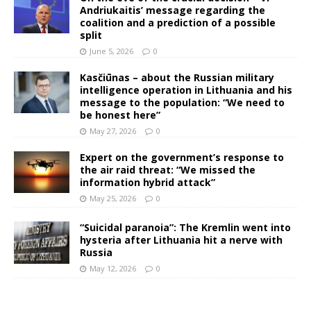
Andriukaitis’ message regarding the
coalition and a prediction of a possible
split
June 5, 2026
0
Kasčiūnas – about the Russian military
intelligence operation in Lithuania and his
message to the population: “We need to
be honest here”
May 27, 2026
0
Expert on the government’s response to
the air raid threat: “We missed the
information hybrid attack”
May 25, 2026
0
“Suicidal paranoia”: The Kremlin went into
hysteria after Lithuania hit a nerve with
Russia
May 12, 2026
0