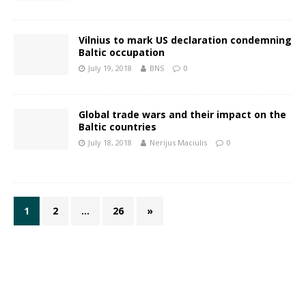
Vilnius to mark US declaration condemning
Baltic occupation
July 19, 2018
BNS
0
Global trade wars and their impact on the
Baltic countries
July 18, 2018
Nerijus Maciulis
0
1
2
…
26
»