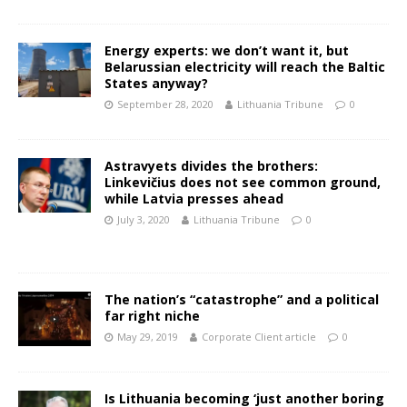
Energy experts: we don’t want it, but
Belarussian electricity will reach the Baltic
States anyway?
September 28, 2020
Lithuania Tribune
0
Astravyets divides the brothers:
Linkevičius does not see common ground,
while Latvia presses ahead
July 3, 2020
Lithuania Tribune
0
The nation’s “catastrophe” and a political
far right niche
May 29, 2019
Corporate Client article
0
Is Lithuania becoming ‘just another boring