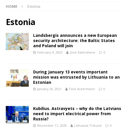
HOME
Estonia
Estonia
Landsbergis announces a new European
security architecture: the Baltic States
and Poland will join
February 9, 2023
Jone Kalendiene
0
During January 13 events important
mission was entrusted by Lithuania to an
Estonian
January 20, 2021
Felix Ackermann
0
Kubilius. Astravyets – why do the Latvians
need to import electrical power from
Russia?
November 11, 2020
Lithuania Tribune
0