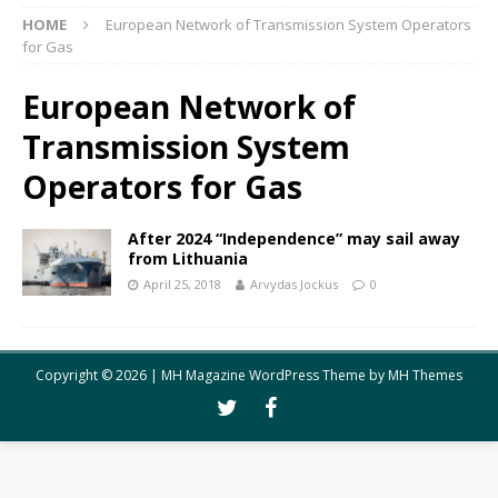
HOME
European Network of Transmission System Operators
for Gas
European Network of
Transmission System
Operators for Gas
After 2024 “Independence” may sail away
from Lithuania
April 25, 2018
Arvydas Jockus
0
Copyright © 2026 | MH Magazine WordPress Theme by
MH Themes