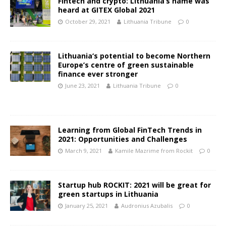
Fintech and crypto: Lithuania’s name was
heard at GITEX Global 2021
October 29, 2021
Lithuania Tribune
0
Lithuania‘s potential to become Northern
Europe’s centre of green sustainable
finance ever stronger
June 23, 2021
Lithuania Tribune
0
Learning from Global FinTech Trends in
2021: Opportunities and Challenges
March 9, 2021
Kamile Mazrime from Rockit
0
Startup hub ROCKIT: 2021 will be great for
green startups in Lithuania
January 25, 2021
Audronius Azubalis
0