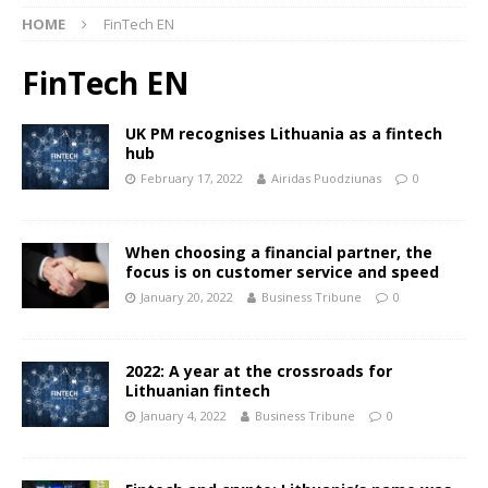
HOME
FinTech EN
FinTech EN
UK PM recognises Lithuania as a fintech
hub
February 17, 2022
Airidas Puodziunas
0
When choosing a financial partner, the
focus is on customer service and speed
January 20, 2022
Business Tribune
0
2022: A year at the crossroads for
Lithuanian fintech
January 4, 2022
Business Tribune
0