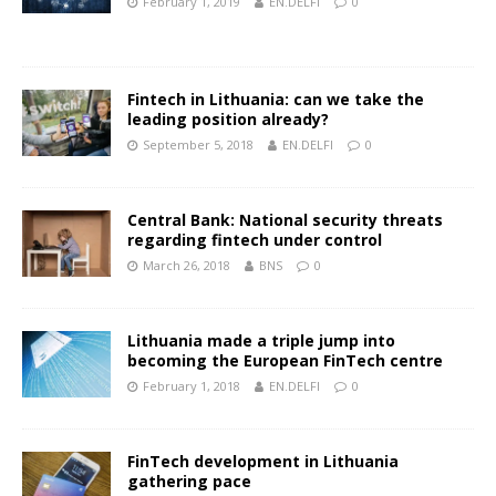
February 1, 2019
EN.DELFI
0
Fintech in Lithuania: can we take the
leading position already?
September 5, 2018
EN.DELFI
0
Central Bank: National security threats
regarding fintech under control
March 26, 2018
BNS
0
Lithuania made a triple jump into
becoming the European FinTech centre
February 1, 2018
EN.DELFI
0
FinTech development in Lithuania
gathering pace