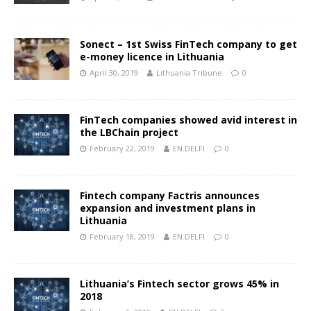
Sonect – 1st Swiss FinTech company to get
e-money licence in Lithuania
April 30, 2019
Lithuania Tribune
0
FinTech companies showed avid interest in
the LBChain project
February 22, 2019
EN.DELFI
0
Fintech company Factris announces
expansion and investment plans in
Lithuania
February 18, 2019
EN.DELFI
0
Lithuania’s Fintech sector grows 45% in
2018