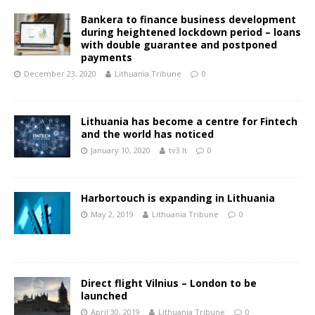
Bankera to finance business development
during heightened lockdown period – loans
with double guarantee and postponed
payments
December 23, 2020
Lithuania Tribune
0
Lithuania has become a centre for Fintech
and the world has noticed
January 10, 2020
tv3.lt
0
Harbortouch is expanding in Lithuania
May 2, 2019
Lithuania Tribune
0
Direct flight Vilnius – London to be
launched
April 30, 2019
Lithuania Tribune
0