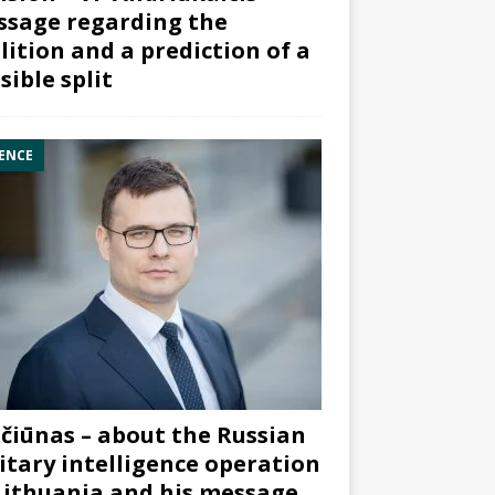
sage regarding the
lition and a prediction of a
sible split
ENCE
čiūnas – about the Russian
itary intelligence operation
Lithuania and his message