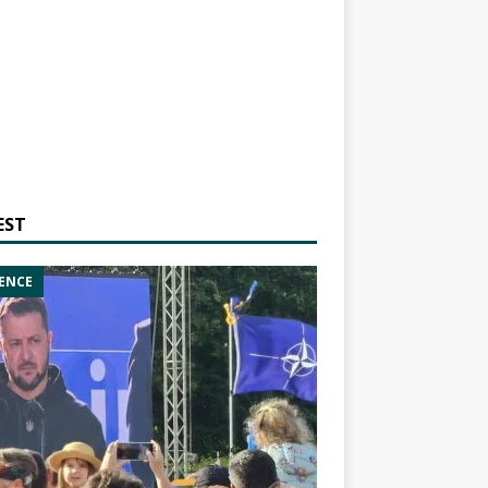
EST
ENCE