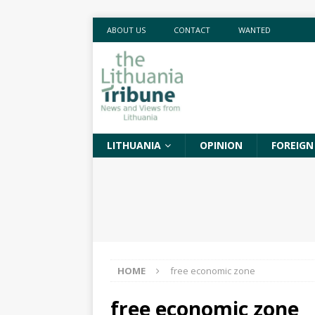
ABOUT US
CONTACT
WANTED
LITHUANIA
OPINION
FOREIGN
HOME
free economic zone
free economic zone