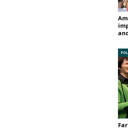
Ami
imp
and
POL
Far