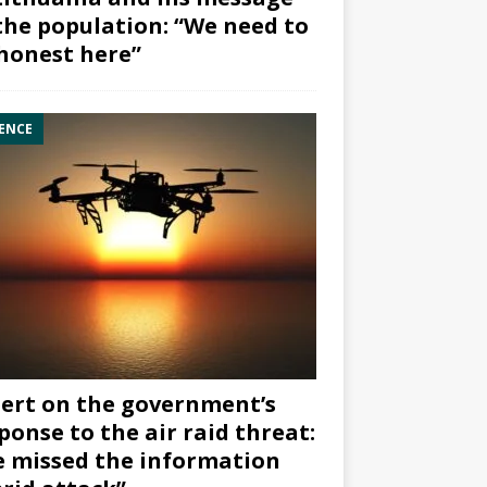
the population: “We need to
honest here”
ENCE
ert on the government’s
ponse to the air raid threat:
 missed the information