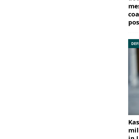
mes
coa
pos
DEF
Kas
mil
in 