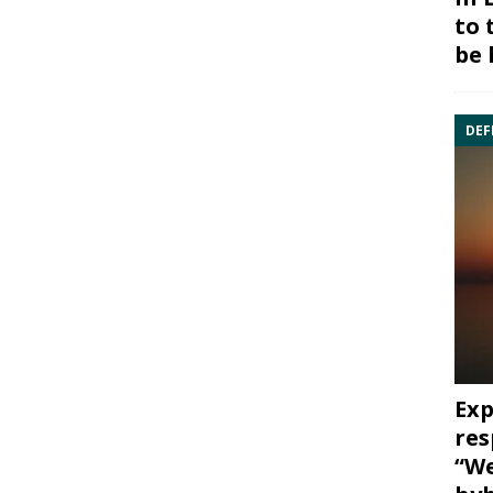
to 
be 
DEF
Exp
res
“We