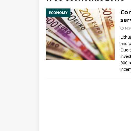
Cor
ECONOMY
ser
No
Lithu
and o
Due t
inves
000 a
incen