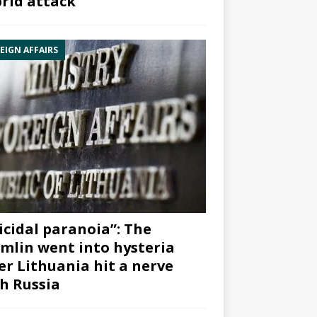
rid attack”
EIGN AFFAIRS
icidal paranoia”: The
mlin went into hysteria
er Lithuania hit a nerve
h Russia