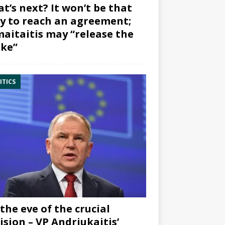
t’s next? It won’t be that
y to reach an agreement;
aitaitis may “release the
ke”
ITICS
the eve of the crucial
ision – VP Andriukaitis’