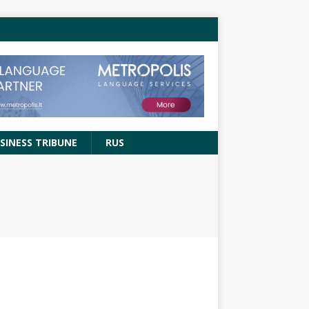
SINESS TRIBUNE
RUS