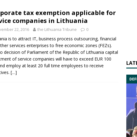
porate tax exemption applicable for
vice companies in Lithuania
vember 22, 2016
the Lithuania Tribune
0
ania is to attract IT, business process outsourcing, financial
ther services enterprises to
free economic zones
(FEZs).
o decision of Parliament of the Republic of Lithuania capital
tment of service companies will have to exceed EUR 100
LAT
nd employ at least 20 full time employees to receive
tives.
[…]
DEF