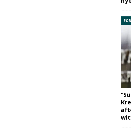
hyb
FOR
“Su
Kre
aft
wit