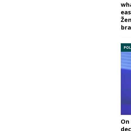
wha
eas
Žem
bra
POL
On 
dec