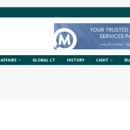
 AFFAIRS
GLOBAL LT
HISTORY
LIGHT
BU