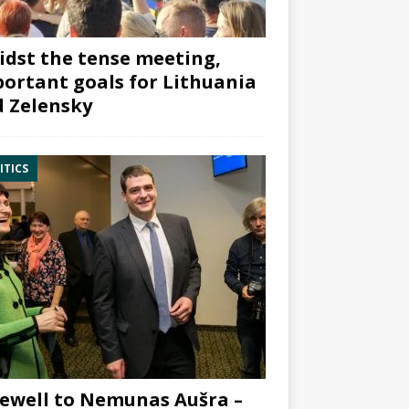
dst the tense meeting,
ortant goals for Lithuania
 Zelensky
ITICS
ewell to Nemunas Aušra –