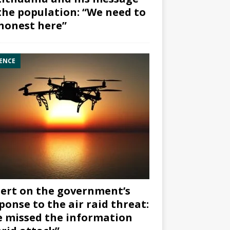
the population: “We need to
honest here”
ENCE
ert on the government’s
ponse to the air raid threat:
 missed the information