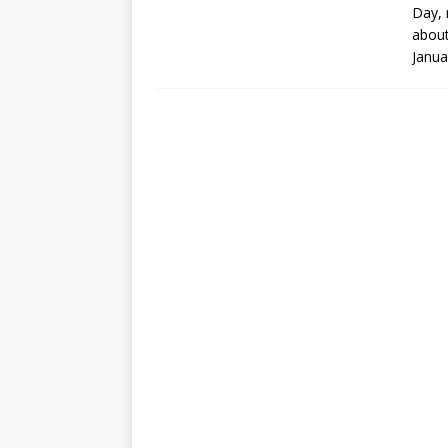
Day
,
about
Janua