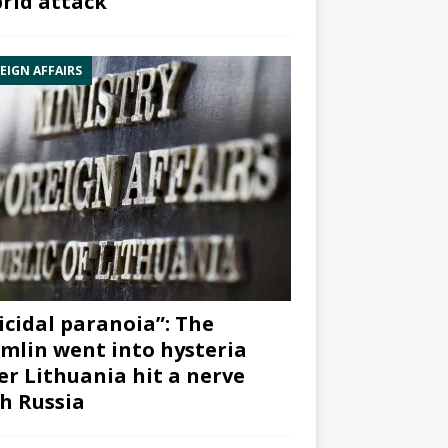
rid attack”
EIGN AFFAIRS
icidal paranoia”: The
mlin went into hysteria
er Lithuania hit a nerve
h Russia