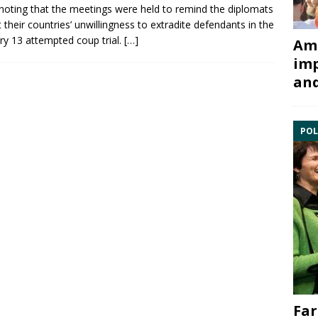
 noting that the meetings were held to remind the diplomats
 their countries’ unwillingness to extradite defendants in the
ry 13
attempted coup trial.
[…]
Ami
imp
and
POL
Far