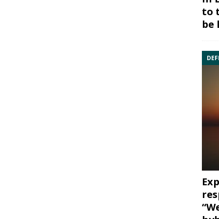
to 
be 
DEF
Exp
res
“We