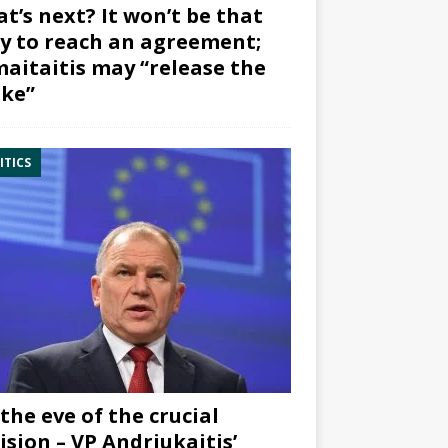
t’s next? It won’t be that
y to reach an agreement;
aitaitis may “release the
ke”
ITICS
the eve of the crucial
ision – VP Andriukaitis’