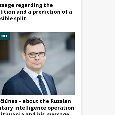
sage regarding the
lition and a prediction of a
sible split
ENCE
čiūnas – about the Russian
itary intelligence operation
Lithuania and his message