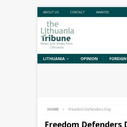
ABOUT US
CONTACT
WANTED
LITHUANIA
OPINION
FOREIGN
HOME
Freedom Defenders Day
Freedom Defenders 