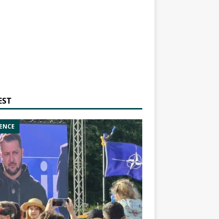
EST
ENCE