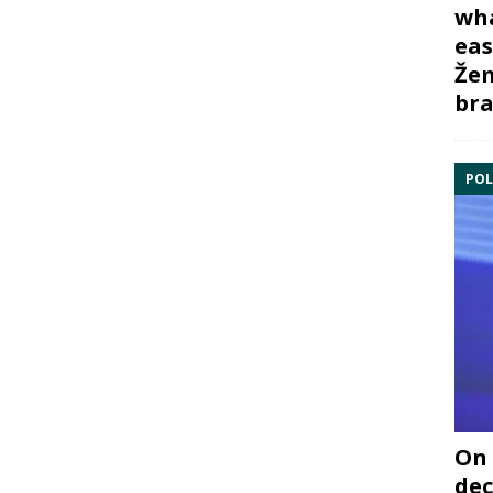
wha
eas
Žem
bra
POL
On 
dec