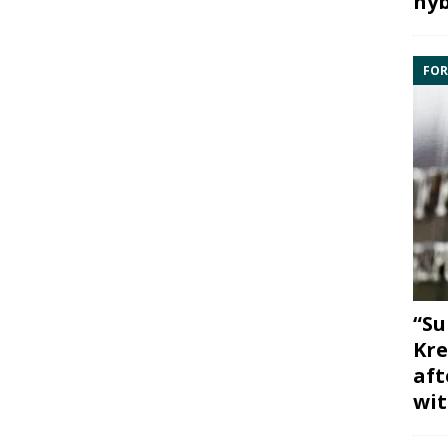
hyb
FOR
“Su
Kre
aft
wit