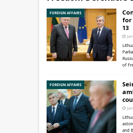
Con
FOREIGN AFFAIRS
for
13
Jan
Lithu
Parli
Russ
of F
Sei
FOREIGN AFFAIRS
amb
co
Jan
Lithu
aston
and B