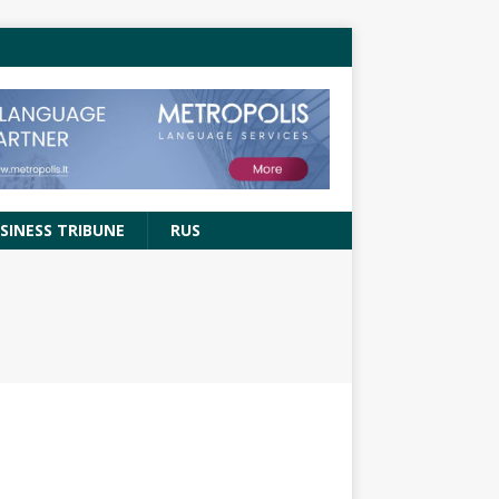
SINESS TRIBUNE
RUS