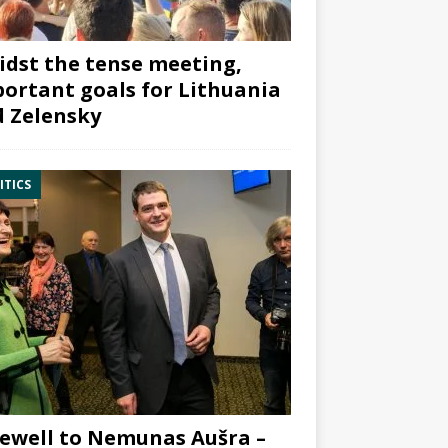
dst the tense meeting,
ortant goals for Lithuania
 Zelensky
ITICS
ewell to Nemunas Aušra –