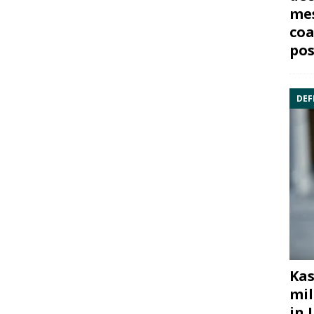
mes
coa
pos
DEF
Kas
mil
in 