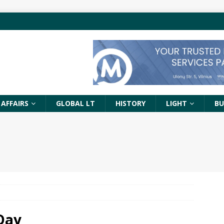
 AFFAIRS
GLOBAL LT
HISTORY
LIGHT
BU
Day