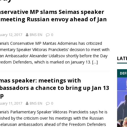
servative MP slams Seimas speaker
 meeting Russian envoy ahead of Jan
uary 12, 2017
BNS EN
0
ania’s Conservative MP
Mantas Adomėnas
has criticized
amentary Speaker
Viktoras Pranckietis
‘ decision to meet with
ian Ambassador
Alexander Udaltsov
shortly before the
Day
LAT
reedom Defenders
, which is marked on January 13.
[…]
DEF
mas speaker: meetings with
assadors a chance to bring up Jan 13
up
uary 11, 2017
BNS EN
0
ania’s Parliamentary Speaker
Viktoras Pranckietis
says he is
ished by the criticism over his meetings with the Russian
elarusian ambassadors ahead of the
Freedom Defenders