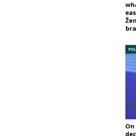
wha
eas
Žem
bra
POL
On 
dec