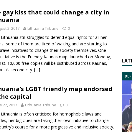
 gay kiss that could change a city in
huania
ust 2, 2017
Lithuania Tribune
0
 Lithuania still struggles to defend equal rights for all her
ens, some of them are tired of waiting and are starting to
brave initiatives to change their society themselves. One
nitiative is the
Friendly Kaunas
map, launched on Monday,
LAT
31st. 10,000 free copies will be distributed across Kaunas,
ania’s second city.
[…]
DEF
huania’s LGBT friendly map endorsed
the capital
e 22, 2017
Lithuania Tribune
0
 Lithuania is often criticised for homophobic laws and
udes, her big cities are taking their own initiative to change
ountry’s course for a more progressive and inclusive society.