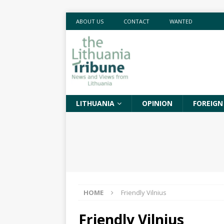
ABOUT US
CONTACT
WANTED
LITHUANIA
OPINION
FOREIGN
HOME
Friendly Vilnius
Friendly Vilnius