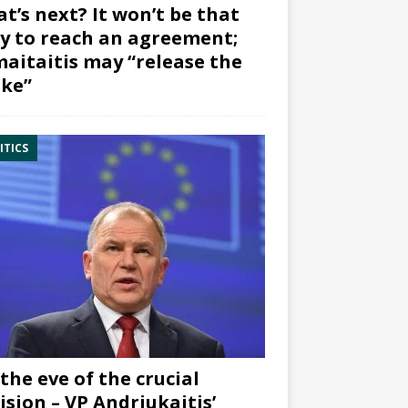
t’s next? It won’t be that
y to reach an agreement;
aitaitis may “release the
ke”
ITICS
the eve of the crucial
ision – VP Andriukaitis’