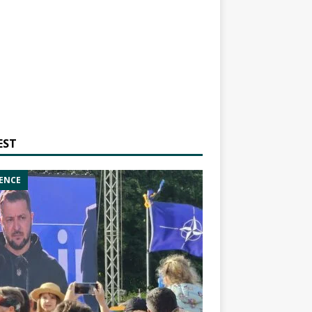
EST
ENCE