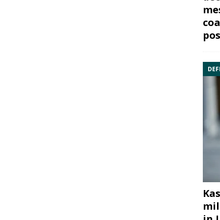
mes
coa
pos
DEF
Kas
mil
in 