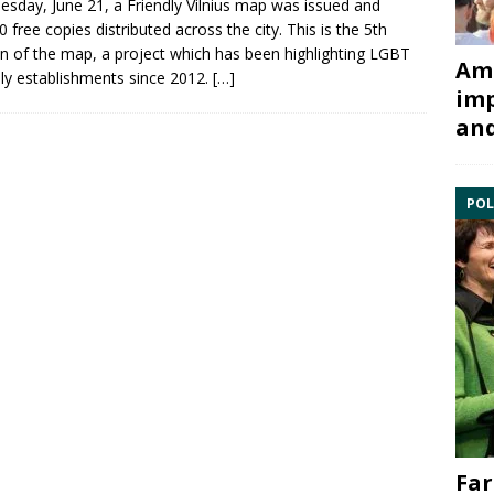
sday, June 21, a
Friendly Vilnius
map was issued and
0 free copies distributed across the city. This is the 5th
on of the map, a project which has been highlighting
LGBT
Ami
dly establishments since 2012.
[…]
imp
and
POL
Far