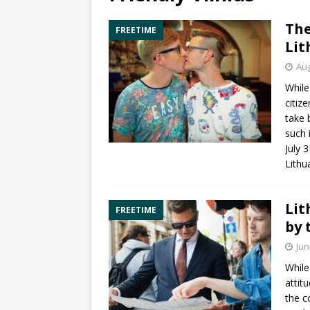
The
FREETIME
Lit
Aug
While
citiz
take 
such i
July 
Lithu
Lit
FREETIME
by 
Jun
While
attit
the c