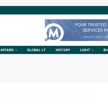
 AFFAIRS
GLOBAL LT
HISTORY
LIGHT
BU