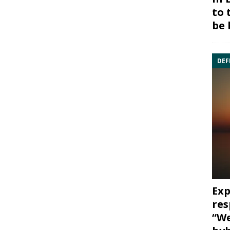
to 
be 
DEF
Exp
res
“We