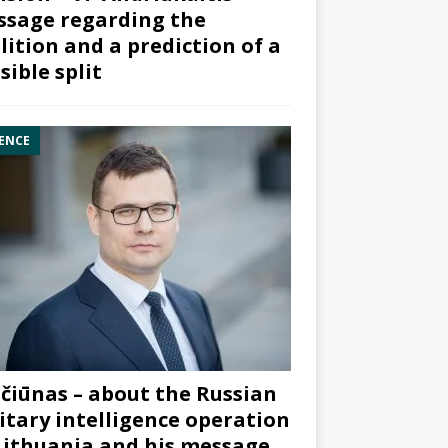
sage regarding the
lition and a prediction of a
sible split
ENCE
čiūnas – about the Russian
itary intelligence operation
Lithuania and his message