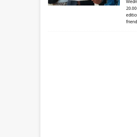
Wedne
20.00
editi
frien