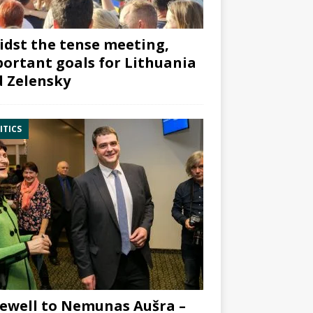
dst the tense meeting,
ortant goals for Lithuania
 Zelensky
ITICS
ewell to Nemunas Aušra –