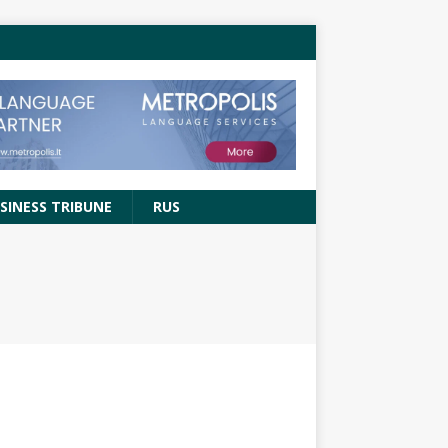
SINESS TRIBUNE
RUS