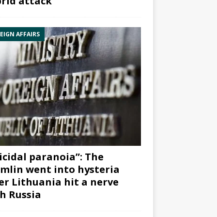
rid attack”
EIGN AFFAIRS
icidal paranoia”: The
mlin went into hysteria
er Lithuania hit a nerve
h Russia