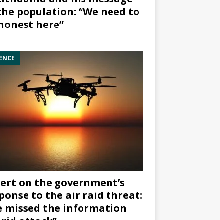
the population: “We need to
honest here”
ENCE
ert on the government’s
ponse to the air raid threat:
 missed the information