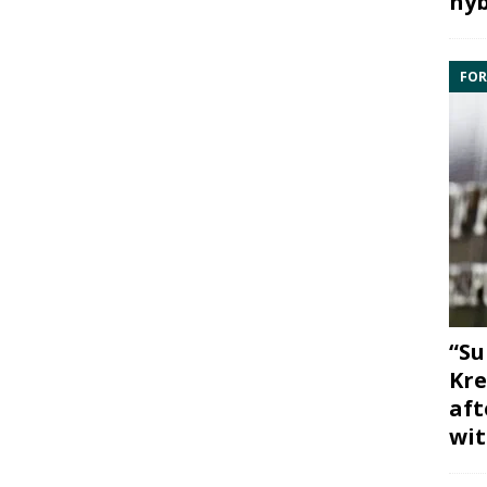
hyb
FOR
“Su
Kre
aft
wit