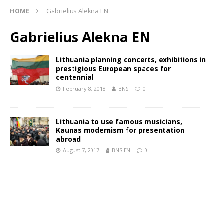
HOME
Gabrielius Alekna EN
Gabrielius Alekna EN
Lithuania planning concerts, exhibitions in
prestigious European spaces for
centennial
February 8, 2018
BNS
0
Lithuania to use famous musicians,
Kaunas modernism for presentation
abroad
August 7, 2017
BNS EN
0