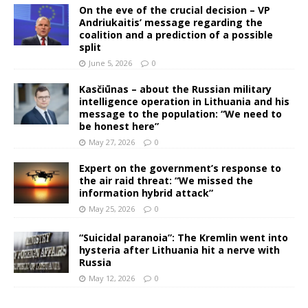
On the eve of the crucial decision – VP
Andriukaitis’ message regarding the
coalition and a prediction of a possible
split
June 5, 2026
0
Kasčiūnas – about the Russian military
intelligence operation in Lithuania and his
message to the population: “We need to
be honest here”
May 27, 2026
0
Expert on the government’s response to
the air raid threat: “We missed the
information hybrid attack”
May 25, 2026
0
“Suicidal paranoia”: The Kremlin went into
hysteria after Lithuania hit a nerve with
Russia
May 12, 2026
0