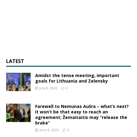
LATEST
Amidst the tense meeting, important
goals for Lithuania and Zelensky
July 8, 2026
0
Farewell to Nemunas Aušra – what’s next?
It won’t be that easy to reach an
agreement; Žemaitaitis may “release the
brake”
June 8, 2026
0