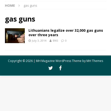
HOME
gas guns
gas guns
Lithuanians legalize over 32,000 gas guns
over three years
July 3, 2014
BNS
0
Copyright © 2026 | MH Magazine WordPress Theme by
MH Themes