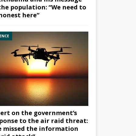
the population: “We need to
honest here”
ENCE
ert on the government’s
ponse to the air raid threat:
 missed the information