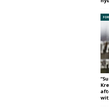
hyb
FOR
“Su
Kre
aft
wit