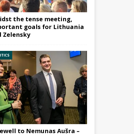
dst the tense meeting,
ortant goals for Lithuania
 Zelensky
ITICS
ewell to Nemunas Aušra –