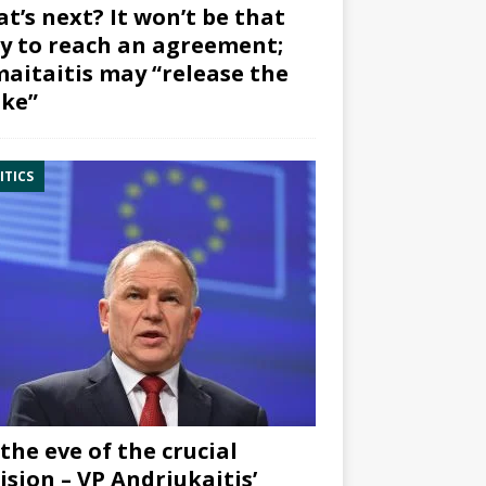
t’s next? It won’t be that
y to reach an agreement;
aitaitis may “release the
ke”
ITICS
the eve of the crucial
ision – VP Andriukaitis’