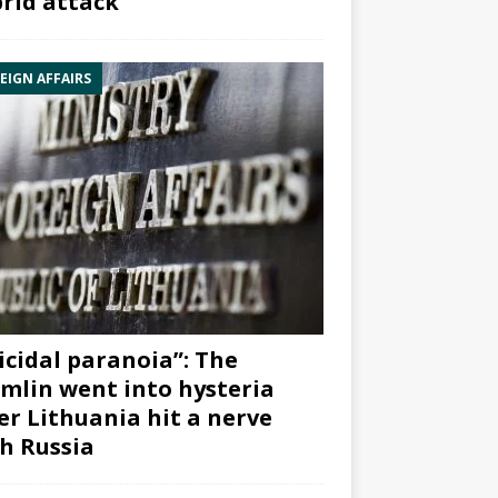
rid attack”
EIGN AFFAIRS
icidal paranoia”: The
mlin went into hysteria
er Lithuania hit a nerve
h Russia