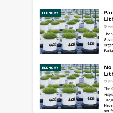
Par
ECONOMY
Lit
Apr
The S
Gover
orga
Parli
No 
ECONOMY
Lit
Jan
The S
respo
102,0
Never
not f