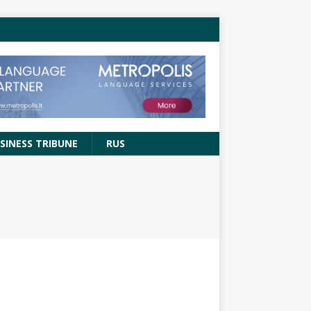
SINESS TRIBUNE
RUS