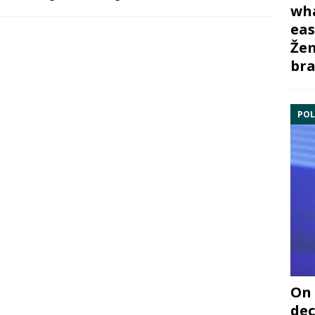
wha
eas
Žem
bra
POL
On 
dec