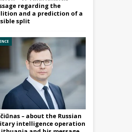
sage regarding the
lition and a prediction of a
sible split
ENCE
čiūnas – about the Russian
itary intelligence operation
Lithuania and his message