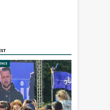
EST
ENCE