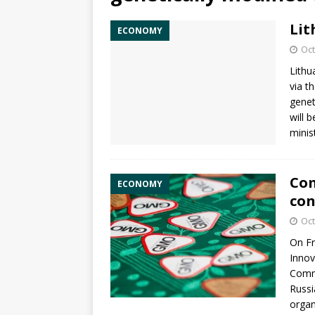
Lit
ECONOMY
Oct
Lithu
via t
genet
will 
minis
Com
ECONOMY
con
Oct
On Fr
Innov
Commi
Russi
orga