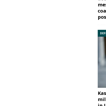
mes
coa
pos
DEF
Kas
mil
in 