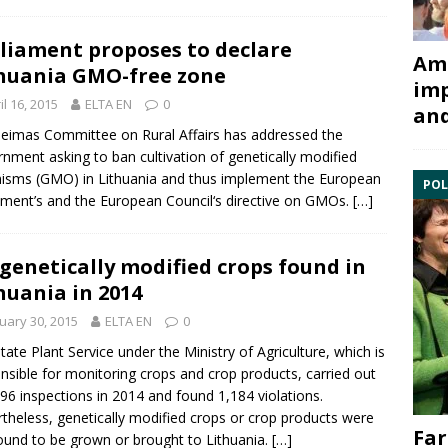
liament proposes to declare
Ami
huania GMO-free zone
imp
il 16, 2015
ELTA EN
0
and
eimas Committee on Rural Affairs has addressed the
nment asking to ban cultivation of
genetically modified
nisms
(GMO) in Lithuania and thus implement the European
POL
ament’s and the
European Council
‘s directive on GMOs.
[…]
genetically modified crops found in
huania in 2014
uary 30, 2015
ELTA EN
0
tate Plant Service under the
Ministry of Agriculture
, which is
nsible for monitoring crops and crop products, carried out
96 inspections in 2014 and found 1,184 violations.
theless, genetically modified crops or crop products were
Far
ound to be grown or brought to Lithuania.
[…]