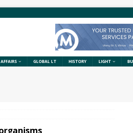
 AFFAIRS
GLOBAL LT
HISTORY
LIGHT
BU
 organisms