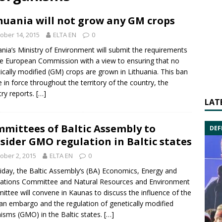
huania will not grow any GM crops
ober 14, 2015
ELTA EN
0
ania’s
Ministry of Environment
will submit the requirements
he
European Commission
with a view to ensuring that no
ically modified (GM) crops are grown in Lithuania. This ban
be in force throughout the territory of the country, the
try reports.
[…]
LAT
mittees of Baltic Assembly to
DEF
sider GMO regulation in Baltic states
ober 2, 2015
ELTA EN
0
iday, the
Baltic Assembly
‘s (BA) Economics, Energy and
ations Committee and Natural Resources and Environment
ttee will convene in Kaunas to discuss the influence of the
an embargo and the regulation of
genetically modified
nisms
(GMO) in the Baltic states.
[…]