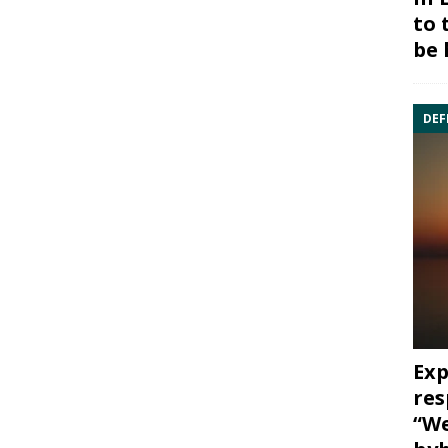
to 
be 
DEF
Exp
res
“We