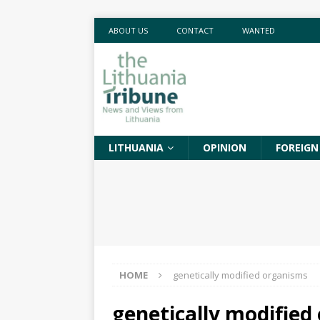
ABOUT US
CONTACT
WANTED
LITHUANIA
OPINION
FOREIGN
HOME
genetically modified organisms
genetically modified