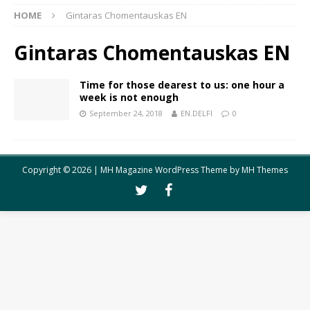
HOME
Gintaras Chomentauskas EN
Gintaras Chomentauskas EN
Time for those dearest to us: one hour a
week is not enough
September 24, 2018
EN.DELFI
0
Copyright © 2026 | MH Magazine WordPress Theme by
MH Themes