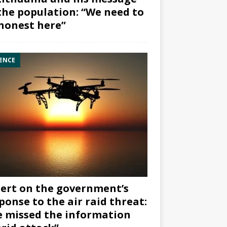
the population: “We need to
honest here”
ENCE
ert on the government’s
ponse to the air raid threat:
 missed the information