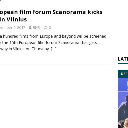
opean film forum Scanorama kicks
 in Vilnius
vember 9, 2017
BNS
0
a hundred films from Europe and beyond will be screened
g the 15th European film forum Scanorama that gets
way in Vilnius on Thursday.
[…]
LAT
DEF