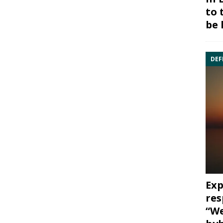
to 
be 
DEF
Exp
res
“We