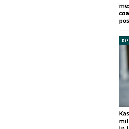
mes
coa
pos
DEF
Kas
mil
in 