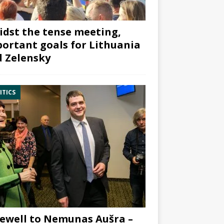
dst the tense meeting,
ortant goals for Lithuania
 Zelensky
ITICS
ewell to Nemunas Aušra –