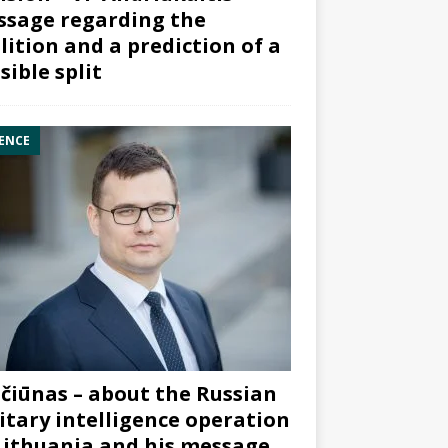
sage regarding the
lition and a prediction of a
sible split
ENCE
čiūnas – about the Russian
itary intelligence operation
Lithuania and his message