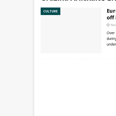
Eur
CULTURE
off
No
Over 
durin
under