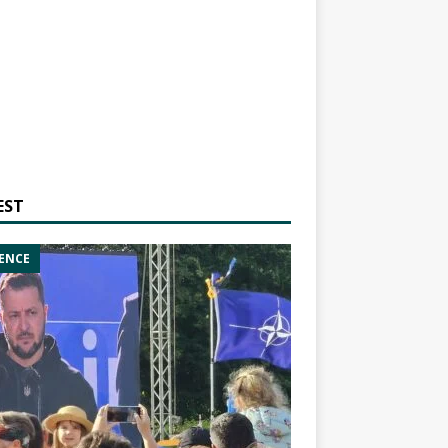
EST
ENCE