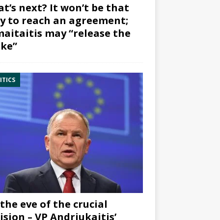
t’s next? It won’t be that
y to reach an agreement;
aitaitis may “release the
ke”
ITICS
the eve of the crucial
ision – VP Andriukaitis’