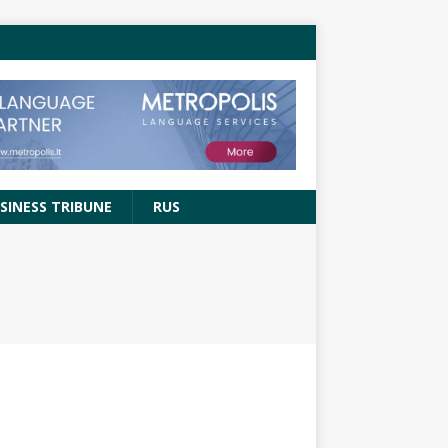
SINESS TRIBUNE
RUS