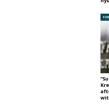
hyb
FOR
“Su
Kre
aft
wit