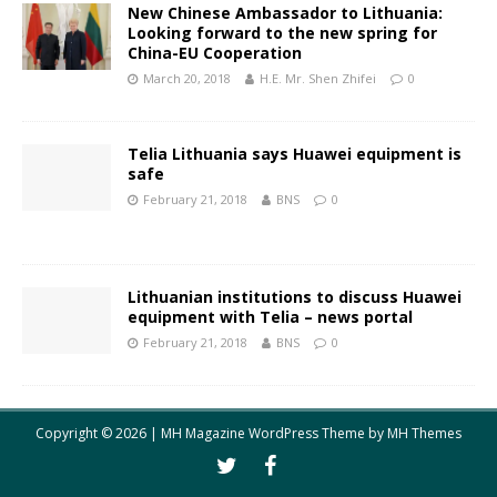
New Chinese Ambassador to Lithuania:
Looking forward to the new spring for
China-EU Cooperation
March 20, 2018
H.E. Mr. Shen Zhifei
0
Telia Lithuania says Huawei equipment is
safe
February 21, 2018
BNS
0
Lithuanian institutions to discuss Huawei
equipment with Telia – news portal
February 21, 2018
BNS
0
Copyright © 2026 | MH Magazine WordPress Theme by
MH Themes