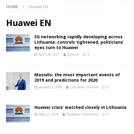
HOME
Huawei EN
Huawei EN
5G networking rapidly developing across
Lithuania: controls tightened, politicians’
eyes turn to Huawei
April 28, 2021
lrytas.lt
0
Masiulis: the most important events of
2019 and predictions for 2020
January 3, 2020
Lithuania Tribune
0
Huawei crisis’ watched closely in Lithuania
May 21, 2019
Ruslanas Iržikevičius
0