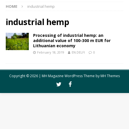
HOME
industrial hemp
industrial hemp
Processing of industrial hemp: an
additional value of 100-300 m EUR for
Lithuanian economy
February 18, 2019
EN.DELFI
0
Copyright © 2026 | MH Magazine WordPress Theme by
MH Themes