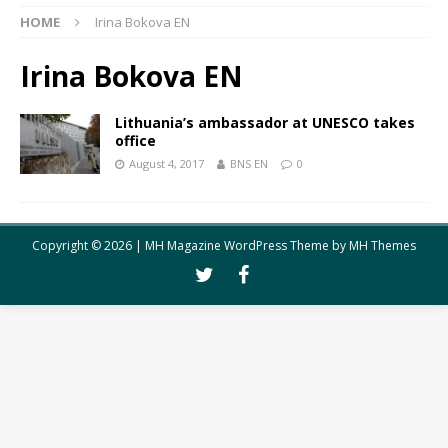
HOME
Irina Bokova EN
Irina Bokova EN
Lithuania’s ambassador at UNESCO takes
office
August 4, 2017
BNS EN
0
Copyright © 2026 | MH Magazine WordPress Theme by
MH Themes