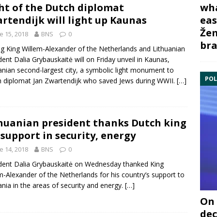
wha
ht of the Dutch diplomat
eas
rtendijk will light up Kaunas
Žem
e 15, 2018
BNS
0
bra
ing
King Willem-Alexander of the Netherlands
and Lithuanian
ident
Dalia Grybauskaitė
will on Friday unveil in Kaunas,
anian second-largest city, a symbolic light monument to
POL
h diplomat
Jan Zwartendijk
who saved Jews during WWII.
[…]
huanian president thanks Dutch king
 support in security, energy
e 14, 2018
BNS
0
ident
Dalia Grybauskaitė
on Wednesday thanked
King
m-Alexander of the Netherlands
for his country’s support to
ania in the areas of security and energy.
[…]
On 
dec