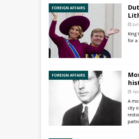
Dut
FOREIGN AFFAIRS
Lit
Jun
King 
for a
Mon
FOREIGN AFFAIRS
his
Apr
A mon
city 
resto
partn