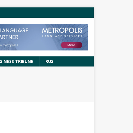
SINESS TRIBUNE
RUS