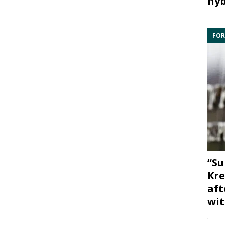
hyb
FOR
“Su
Kre
aft
wit