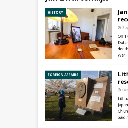
Jan
HISTORY
rec
Sep
On 14
Dutch
deeds
War I
Lit
FOREIGN AFFAIRS
res
Oct
Lithu
Japan
Chiun
paid 