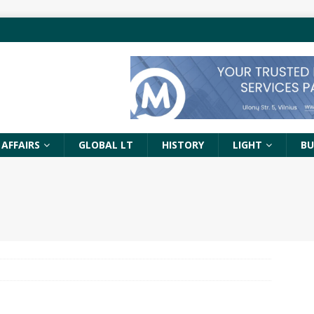
 AFFAIRS
GLOBAL LT
HISTORY
LIGHT
BU