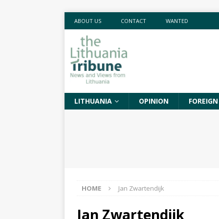
ABOUT US
CONTACT
WANTED
LITHUANIA
OPINION
FOREIGN
HOME
Jan Zwartendijk
Jan Zwartendijk