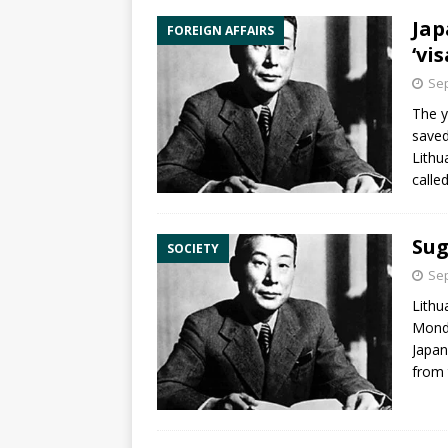
Jap
FOREIGN AFFAIRS
‘vi
Sep
The 
saved
Lithu
calle
Sug
SOCIETY
Sep
Lithu
Mond
Japan
from