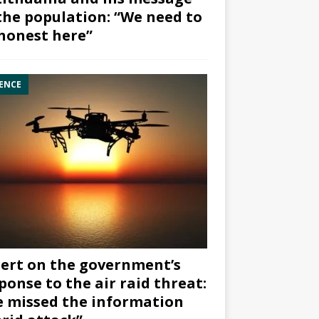
the population: “We need to
honest here”
ENCE
ert on the government’s
ponse to the air raid threat:
 missed the information