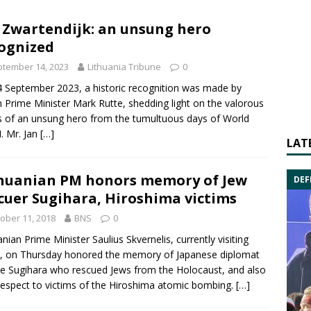
 Zwartendijk: an unsung hero
ognized
tember 14, 2023
Lithuania Tribune
0
 September 2023, a historic recognition was made by
 Prime Minister Mark Rutte, shedding light on the valorous
 of an unsung hero from the tumultuous days of World
I. Mr. Jan
[…]
LAT
huanian PM honors memory of Jew
DEF
cuer Sugihara, Hiroshima victims
ober 11, 2018
BNS
0
anian Prime Minister
Saulius Skvernelis
, currently visiting
, on Thursday honored the memory of Japanese diplomat
e Sugihara
who rescued Jews from the Holocaust, and also
respect to victims of the Hiroshima atomic bombing.
[…]