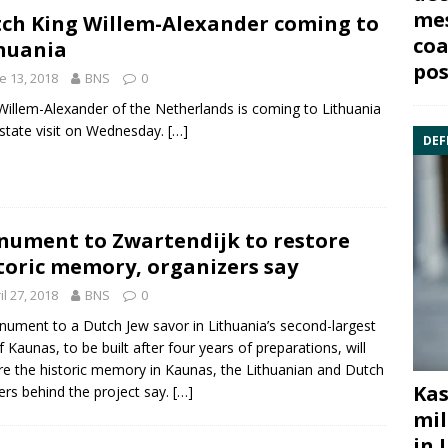
mes
ch King Willem-Alexander coming to
coa
huania
pos
e 13, 2018
BNS
0
Willem-Alexander of the Netherlands
is coming to Lithuania
 state visit on Wednesday.
[…]
DEF
ument to Zwartendijk to restore
toric memory, organizers say
il 27, 2018
BNS
0
ument to a Dutch Jew savor in Lithuania’s second-largest
of Kaunas, to be built after four years of preparations, will
re the historic memory in Kaunas, the Lithuanian and Dutch
Kas
ers behind the project say.
[…]
mil
in 