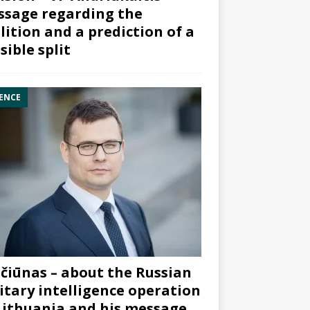
sage regarding the
lition and a prediction of a
sible split
ENCE
čiūnas – about the Russian
itary intelligence operation
Lithuania and his message