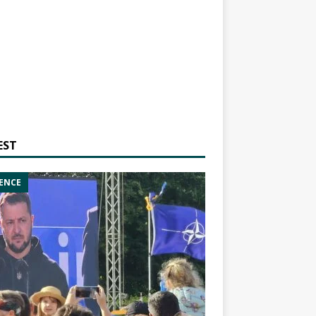
EST
ENCE