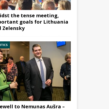
dst the tense meeting,
ortant goals for Lithuania
 Zelensky
ITICS
ewell to Nemunas Aušra –