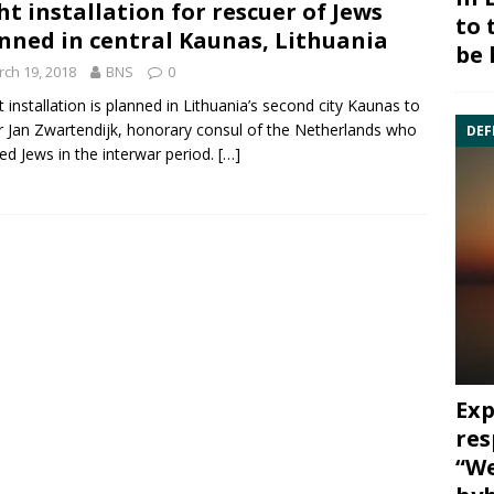
ht installation for rescuer of Jews
to 
nned in central Kaunas, Lithuania
be 
ch 19, 2018
BNS
0
ht installation is planned in Lithuania’s second city Kaunas to
r
Jan Zwartendijk
, honorary consul of the Netherlands who
DEF
ed Jews in the interwar period.
[…]
Exp
res
“We