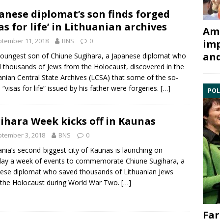
anese diplomat’s son finds forged
sas for life’ in Lithuanian archives
Ami
tember 11, 2018
BNS
0
imp
and
youngest son of
Chiune Sugihara
, a Japanese diplomat who
 thousands of Jews from the Holocaust, discovered in the
anian Central State Archives
(LCSA) that some of the so-
d “visas for life” issued by his father were forgeries.
[…]
POL
ihara Week kicks off in Kaunas
tember 3, 2018
BNS
0
ania’s second-biggest city of Kaunas is launching on
ay a week of events to commemorate
Chiune Sugihara
, a
ese diplomat who saved thousands of Lithuanian Jews
 the
Holocaust
during World War Two.
[…]
Far