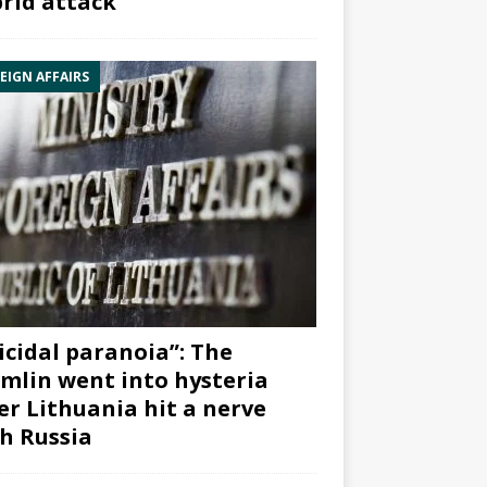
rid attack”
EIGN AFFAIRS
icidal paranoia”: The
mlin went into hysteria
er Lithuania hit a nerve
h Russia