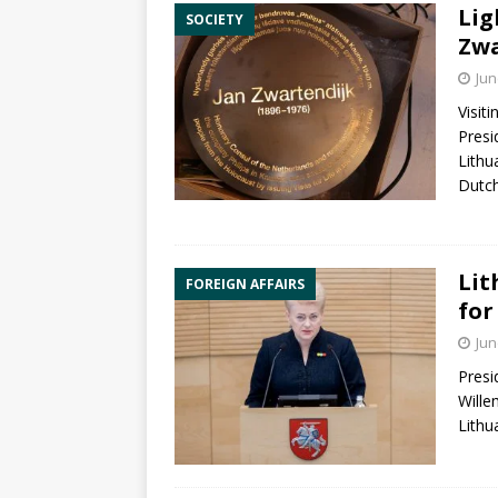
Lig
SOCIETY
Zwa
Jun
Visit
Pres
Lithu
Dutc
Lit
FOREIGN AFFAIRS
for
Jun
Pres
Wille
Lithu