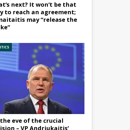
t’s next? It won’t be that
y to reach an agreement;
aitaitis may “release the
ke”
ITICS
the eve of the crucial
ision – VP Andriukaitis’