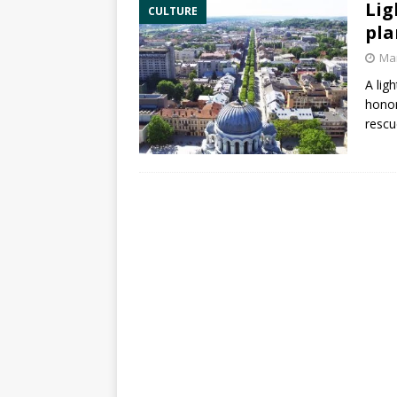
Lig
CULTURE
pla
Mar
A lig
hono
rescu