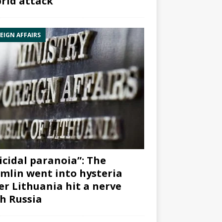
rid attack”
EIGN AFFAIRS
icidal paranoia”: The
mlin went into hysteria
er Lithuania hit a nerve
h Russia