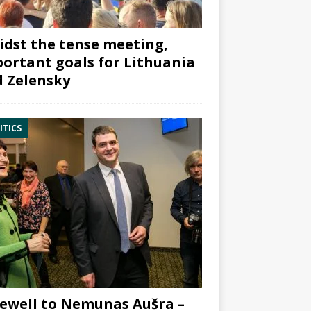
dst the tense meeting,
ortant goals for Lithuania
 Zelensky
ITICS
ewell to Nemunas Aušra –