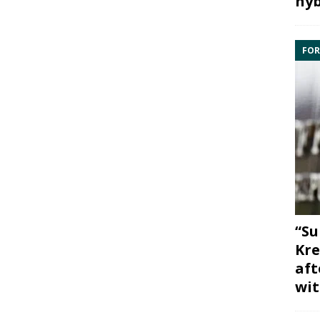
hyb
FOR
“Su
Kre
aft
wit