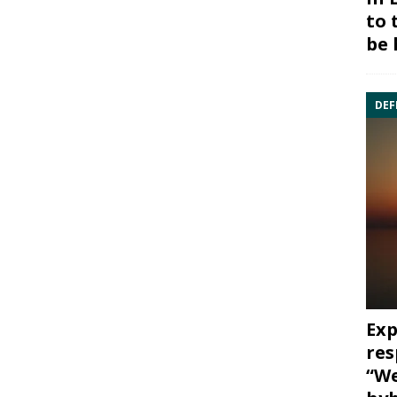
to 
be 
DEF
Exp
res
“We