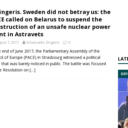
Zingeris. Sweden did not betray us: the
E called on Belarus to suspend the
struction of an unsafe nuclear power
nt in Astravets
ust 7, 2017
Emanuelis Zingeris
0
e end of June 2017, the Parliamentary Assembly of the
il of Europe (PACE) in Strasbourg witnessed a political
LAT
e that was barely noticed in public. The battle was focused
e Resolution on
[…]
DEF