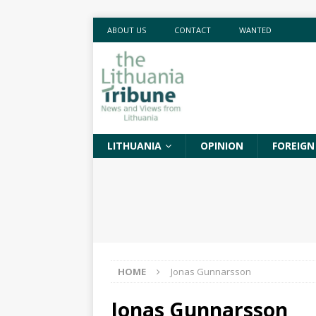
ABOUT US
CONTACT
WANTED
LITHUANIA
OPINION
FOREIGN
HOME
Jonas Gunnarsson
Jonas Gunnarsson