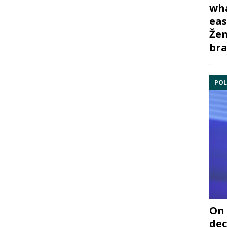
wha
eas
Žem
bra
POL
On 
dec