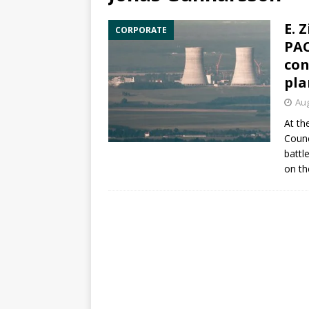
E. 
CORPORATE
PAC
con
pla
Aug
At th
Counc
battl
on th