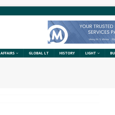
 AFFAIRS
GLOBAL LT
HISTORY
LIGHT
BU