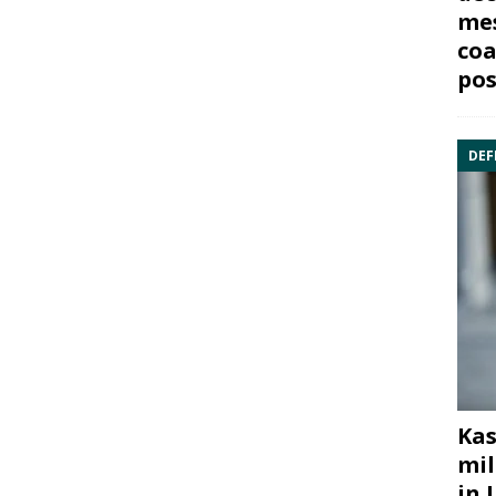
mes
coa
pos
DEF
Kas
mil
in 