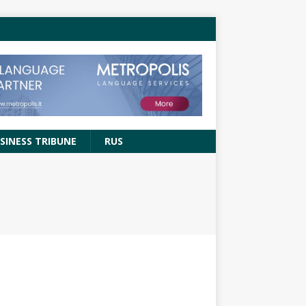
SINESS TRIBUNE
RUS