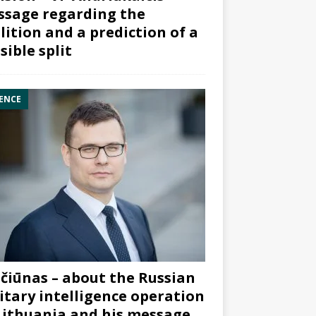
sage regarding the
lition and a prediction of a
sible split
ENCE
čiūnas – about the Russian
itary intelligence operation
Lithuania and his message