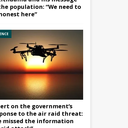
the population: “We need to
honest here”
ENCE
ert on the government’s
ponse to the air raid threat:
 missed the information