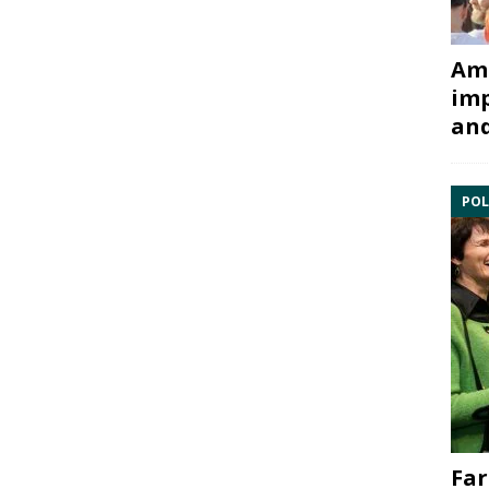
Ami
imp
and
POL
Far