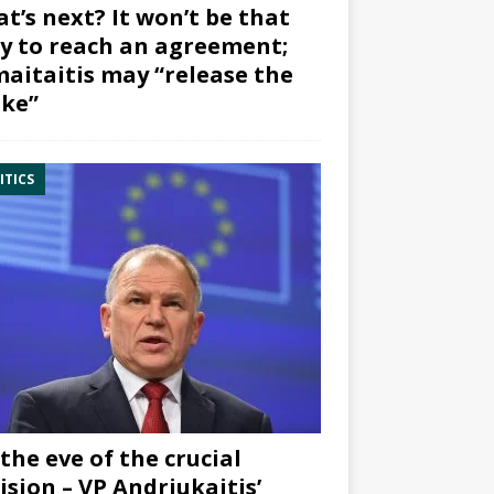
t’s next? It won’t be that
y to reach an agreement;
aitaitis may “release the
ke”
ITICS
the eve of the crucial
ision – VP Andriukaitis’