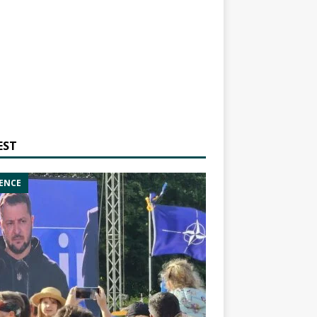
EST
ENCE