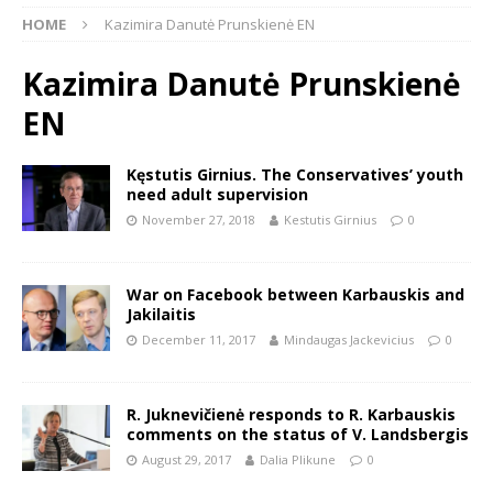
HOME
Kazimira Danutė Prunskienė EN
Kazimira Danutė Prunskienė
EN
Kęstutis Girnius. The Conservatives’ youth
need adult supervision
November 27, 2018
Kestutis Girnius
0
War on Facebook between Karbauskis and
Jakilaitis
December 11, 2017
Mindaugas Jackevicius
0
R. Juknevičienė responds to R. Karbauskis
comments on the status of V. Landsbergis
August 29, 2017
Dalia Plikune
0