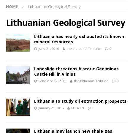
HOME
Lithuanian Geological Survey
Lithuanian Geological Survey
Lithuania has nearly exhausted its known
mineral resources
June 21, 2016
the Lithuania Tribune
0
Landslide threatens historic Gediminas
Castle Hill in Vilnius
February 17, 2016
the Lithuania Tribune
0
Lithuania to study oil extraction prospects
January 21, 2015
ELTA EN
0
Lithuania may launch new shale gas