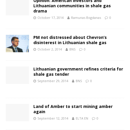
Opinion: American investors and
Lithuanian communities in shale gas
drama
October 17, 2014
Ramunas Bogdanas
0
PM not distressed about Chevron’s
disinterest in Lithuanian shale gas
October 2, 2014
BNS
0
Lithuanian government refines criteria for
shale gas tender
September 29, 2014
BNS
0
Land of Amber to start mining amber
again
September 12, 2014
ELTA EN
0