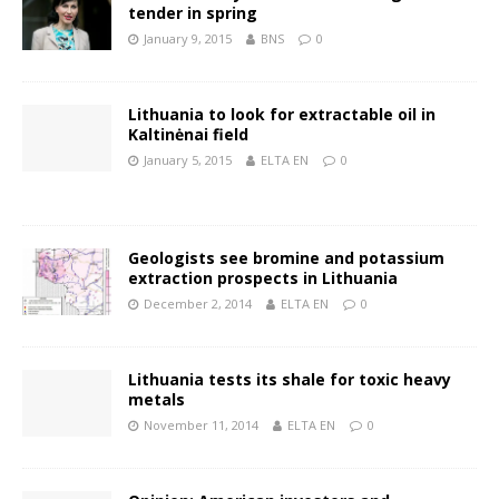
tender in spring
January 9, 2015
BNS
0
Lithuania to look for extractable oil in
Kaltinėnai field
January 5, 2015
ELTA EN
0
Geologists see bromine and potassium
extraction prospects in Lithuania
December 2, 2014
ELTA EN
0
Lithuania tests its shale for toxic heavy
metals
November 11, 2014
ELTA EN
0