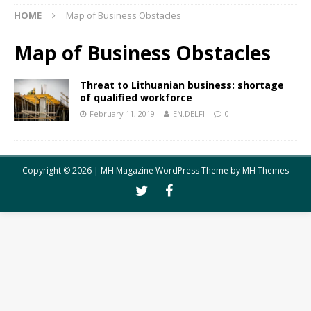
HOME
Map of Business Obstacles
Map of Business Obstacles
Threat to Lithuanian business: shortage
of qualified workforce
February 11, 2019
EN.DELFI
0
Copyright © 2026 | MH Magazine WordPress Theme by
MH Themes