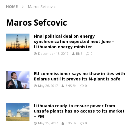
HOME
Maros Sefcovic
Maros Sefcovic
Final political deal on energy
synchronization expected next June –
Lithuanian energy minister
December 18, 2017
BNS
0
EU commissioner says no thaw in ties with
Belarus until it proves its N-plant is safe
May 26, 2017
BNS EN
0
Lithuania ready to ensure power from
unsafe plants has no access to its market
– PM
May 25, 2017
BNS EN
0