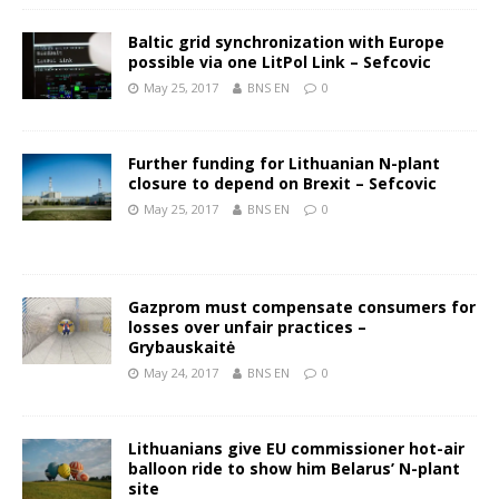
Baltic grid synchronization with Europe
possible via one LitPol Link – Sefcovic
May 25, 2017
BNS EN
0
Further funding for Lithuanian N-plant
closure to depend on Brexit – Sefcovic
May 25, 2017
BNS EN
0
Gazprom must compensate consumers for
losses over unfair practices –
Grybauskaitė
May 24, 2017
BNS EN
0
Lithuanians give EU commissioner hot-air
balloon ride to show him Belarus’ N-plant
site