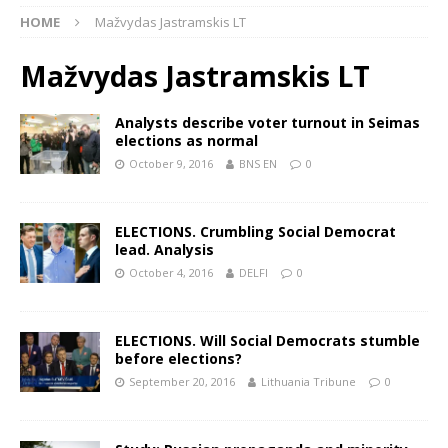
HOME
Mažvydas Jastramskis LT
Mažvydas Jastramskis LT
Analysts describe voter turnout in Seimas
elections as normal
October 9, 2016
BNS EN
0
ELECTIONS. Crumbling Social Democrat
lead. Analysis
October 4, 2016
DELFI
0
ELECTIONS. Will Social Democrats stumble
before elections?
September 20, 2016
Lithuania Tribune
0