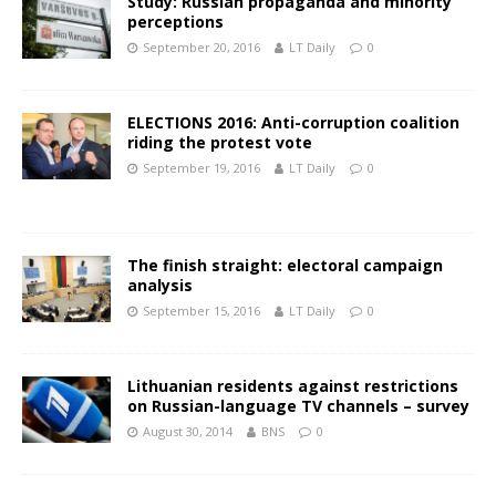
Study: Russian propaganda and minority
perceptions
September 20, 2016
LT Daily
0
ELECTIONS 2016: Anti-corruption coalition
riding the protest vote
September 19, 2016
LT Daily
0
The finish straight: electoral campaign
analysis
September 15, 2016
LT Daily
0
Lithuanian residents against restrictions
on Russian-language TV channels – survey
August 30, 2014
BNS
0