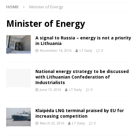
HOME
Minister of Energy
Minister of Energy
A signal to Russia – energy is not a priority
in Lithuania
November 14, 2016
LT Daily
0
National energy strategy to be discussed
with Lithuanian Confederation of
Industrialists
June 13, 2016
LT Daily
0
Klaipėda LNG terminal praised by EU for
increasing competition
March 22, 2016
LT Daily
0