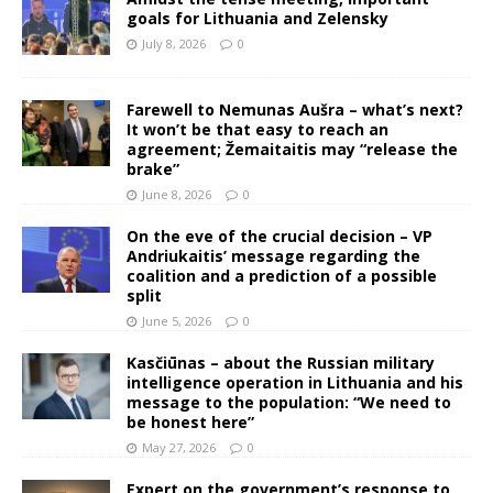
goals for Lithuania and Zelensky
July 8, 2026
0
Farewell to Nemunas Aušra – what’s next?
It won’t be that easy to reach an
agreement; Žemaitaitis may “release the
brake”
June 8, 2026
0
On the eve of the crucial decision – VP
Andriukaitis’ message regarding the
coalition and a prediction of a possible
split
June 5, 2026
0
Kasčiūnas – about the Russian military
intelligence operation in Lithuania and his
message to the population: “We need to
be honest here”
May 27, 2026
0
Expert on the government’s response to