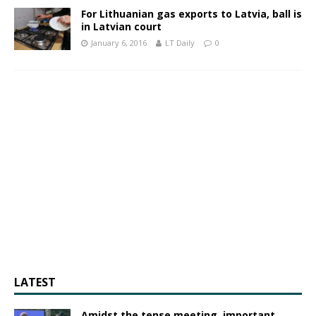
For Lithuanian gas exports to Latvia, ball is
in Latvian court
January 6, 2016
LT Daily
0
LATEST
Amidst the tense meeting, important