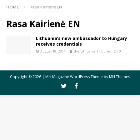
HOME
Rasa Kairienė EN
Rasa Kairienė EN
Lithuania’s new ambassador to Hungary
receives credentials
August 18, 2014
the Lithuania Tribune
0
Copyright © 2026 | MH Magazine WordPress Theme by
MH Themes