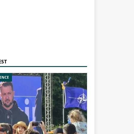
EST
ENCE