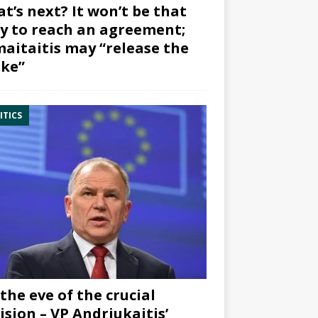
t’s next? It won’t be that
y to reach an agreement;
aitaitis may “release the
ke”
ITICS
the eve of the crucial
ision – VP Andriukaitis’