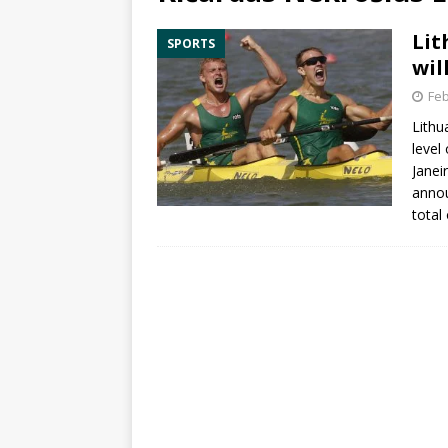
Lit
SPORTS
wil
Feb
Lithu
level
Janei
annou
total