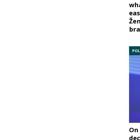
wha
eas
Žem
bra
POL
On 
dec