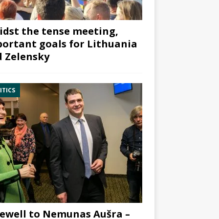
dst the tense meeting,
ortant goals for Lithuania
 Zelensky
ITICS
ewell to Nemunas Aušra –