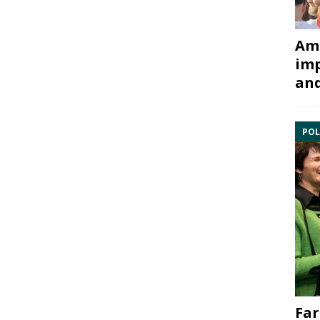
Ami
imp
and
POL
Far