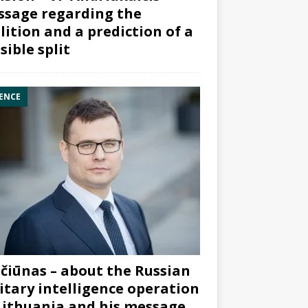
sage regarding the
lition and a prediction of a
sible split
ENCE
čiūnas – about the Russian
itary intelligence operation
Lithuania and his message