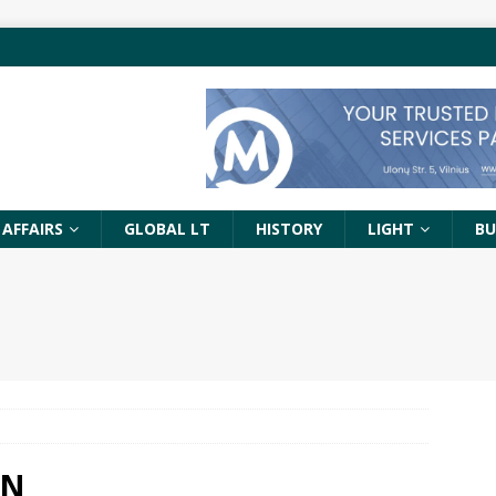
 AFFAIRS
GLOBAL LT
HISTORY
LIGHT
BU
EN