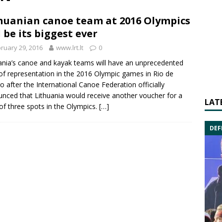
huanian canoe team at 2016 Olympics
l be its biggest ever
ruary 29, 2016
www.lrt.lt
0
ania’s
canoe
and kayak teams will have an unprecedented
 of representation in the
2016 Olympic games
in Rio de
ro after the International Canoe Federation officially
nced that Lithuania would receive another voucher for a
LAT
 of three spots in the Olympics.
[…]
DEF