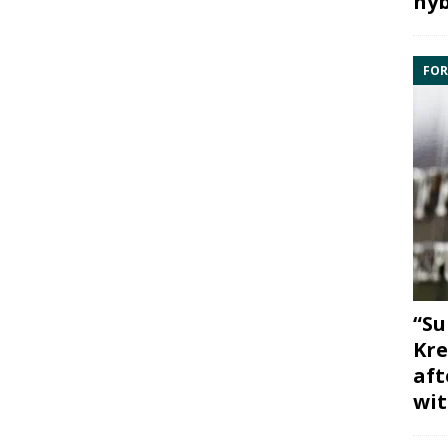
hyb
FOR
“Su
Kre
aft
wit