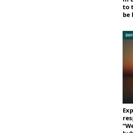
to 
be 
DEF
Exp
res
“We