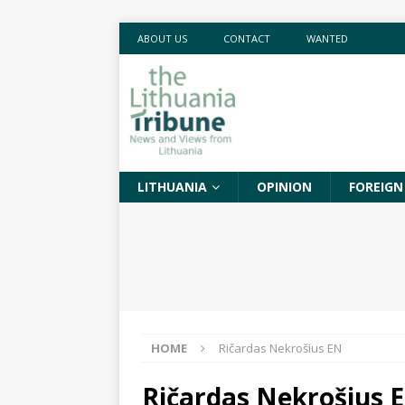
ABOUT US
CONTACT
WANTED
LITHUANIA
OPINION
FOREIGN
HOME
Ričardas Nekrošius EN
Ričardas Nekrošius 