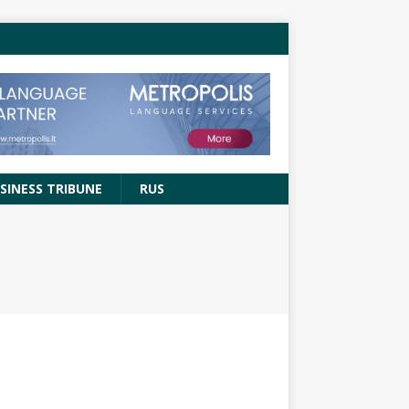
SINESS TRIBUNE
RUS