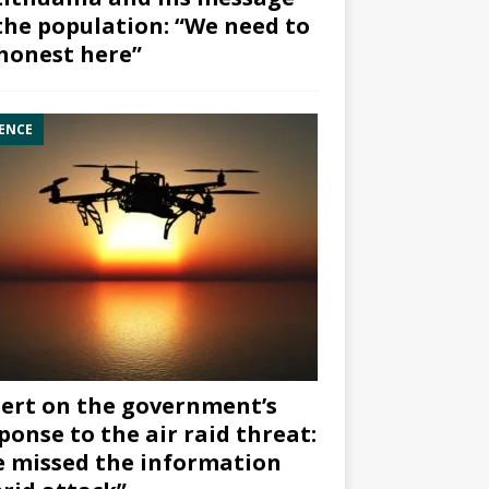
the population: “We need to
honest here”
ENCE
ert on the government’s
ponse to the air raid threat:
 missed the information