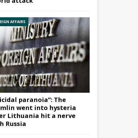
rid attack”
EIGN AFFAIRS
icidal paranoia”: The
mlin went into hysteria
er Lithuania hit a nerve
h Russia