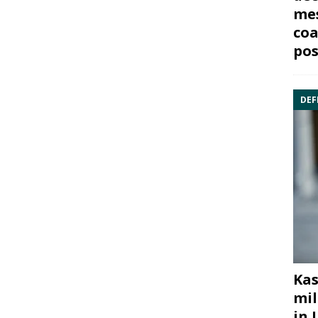
mes
coa
pos
DEF
Kas
mil
in 