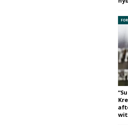
hyb
FOR
“Su
Kre
aft
wit