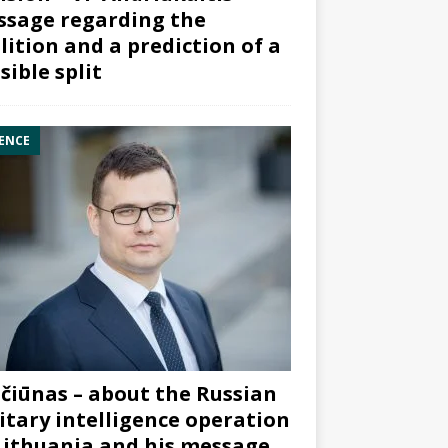
sage regarding the
lition and a prediction of a
sible split
ENCE
čiūnas – about the Russian
itary intelligence operation
Lithuania and his message