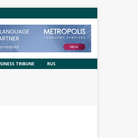
SINESS TRIBUNE
RUS