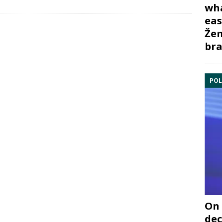
wha
eas
Žem
bra
POL
On 
dec