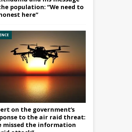
the population: “We need to
honest here”
ENCE
ert on the government’s
ponse to the air raid threat:
 missed the information