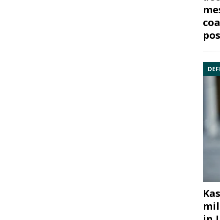
mes
coa
pos
DEF
Kas
mil
in 