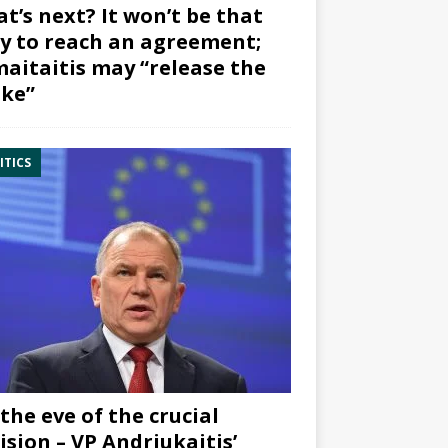
t’s next? It won’t be that
y to reach an agreement;
aitaitis may “release the
ke”
ITICS
the eve of the crucial
ision – VP Andriukaitis’