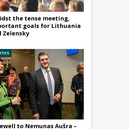
dst the tense meeting,
ortant goals for Lithuania
 Zelensky
ITICS
ewell to Nemunas Aušra –