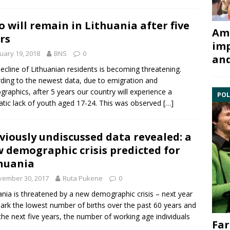
 will remain in Lithuania after five
Ami
rs
imp
uary 19, 2018
BNS
0
and
ecline of Lithuanian residents is becoming threatening.
ding to the newest data, due to emigration and
raphics, after 5 years our country will experience a
POL
tic lack of youth aged 17-24. This was observed
[…]
viously undiscussed data revealed: a
 demographic crisis predicted for
huania
vember 30, 2017
Ruta Pukene
0
ania is threatened by a new demographic crisis – next year
mark the lowest number of births over the past 60 years and
the next five years, the number of working age individuals
Far