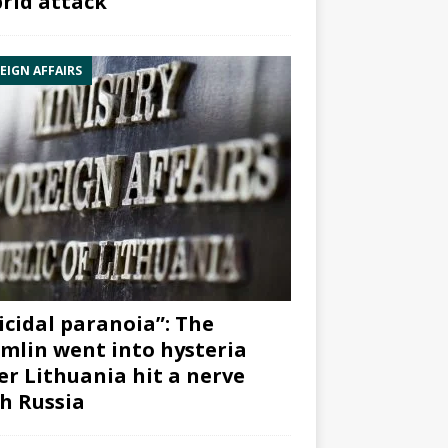
rid attack”
EIGN AFFAIRS
icidal paranoia”: The
mlin went into hysteria
er Lithuania hit a nerve
h Russia