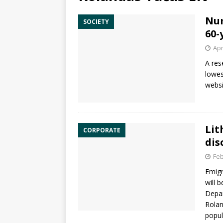
Num
SOCIETY
60-
Apr
A res
lowes
websi
Lit
CORPORATE
dis
Feb
Emigr
will 
Depa
Rolan
popu