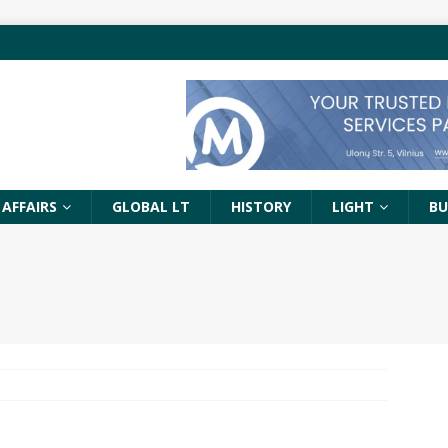
 AFFAIRS
GLOBAL LT
HISTORY
LIGHT
BU