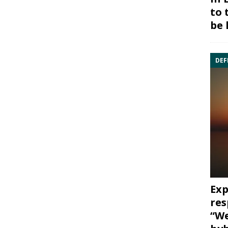
to 
be 
DEF
Exp
res
“We