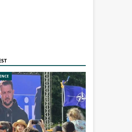
EST
ENCE