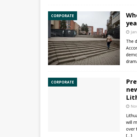
Who
CORPORATE
yea
Jan
The d
Accor
demog
drama
Pre
CORPORATE
new
Lit
No
Lithu
will 
over 
[…]