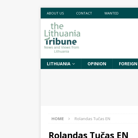
ABOUT US
CONTACT
WANTED
LITHUANIA
OPINION
FOREIGN
HOME
Rolandas Tučas EN
Rolandas Tučas EN