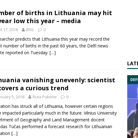
ber of births in Lithuania may hit
year low this year – media
il 17, 2018
BNS
0
earcher predicts that Lithuania this year may record the
t number of births in the past 60 years, the Delfi news
te reported on Tuesday.
[…]
LAT
huania vanishing unevenly: scientist
DEF
covers a curious trend
ruary 5, 2018
Ruta Pukene
0
ation has struck all of Lithuania, however certain regions
be impacted particularly much in the future. Vilnius University
rtment of Geography and Land Management docent
das Tučas performed a forecast research for Lithuanian
lation
[…]