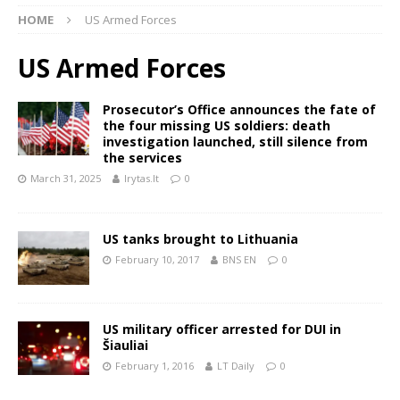
HOME
US Armed Forces
US Armed Forces
Prosecutor’s Office announces the fate of
the four missing US soldiers: death
investigation launched, still silence from
the services
March 31, 2025
lrytas.lt
0
US tanks brought to Lithuania
February 10, 2017
BNS EN
0
US military officer arrested for DUI in
Šiauliai
February 1, 2016
LT Daily
0