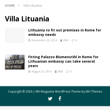
HOME
Villa Lituania
Villa Lituania
Lithuania to fit out premises in Rome for
embassy needs
November 23, 2014
BNS
0
Fitting Palazzo Blumenstihl in Rome for
Lithuanian embassy can take several
years
August 25, 2014
BNS
0
Copyright © 2026 | MH Magazine WordPress Theme by
MH Themes